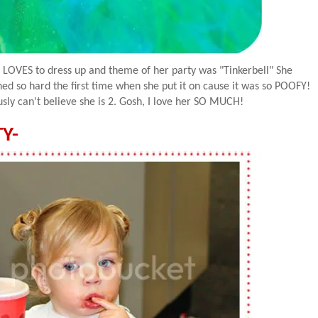
 LOVES to dress up and theme of her party was "
Tinkerbell
" She
ghed so hard the first time when she put it on cause it was so
POOFY
!
usly
can't believe she is 2. Gosh, I love her SO MUCH!
Y-