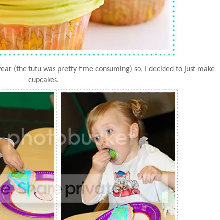
 year (the tutu was pretty time consuming) so, I decided to just make
cupcakes.