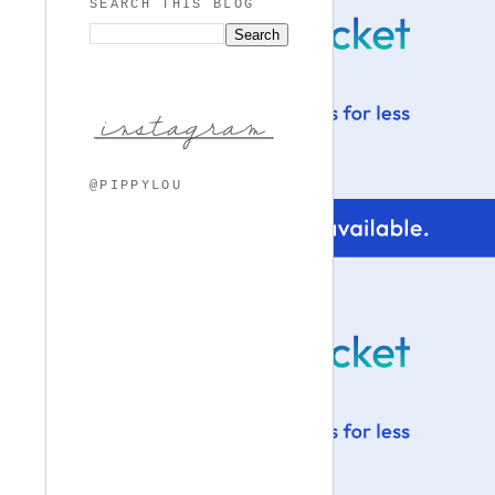
SEARCH THIS BLOG
@PIPPYLOU