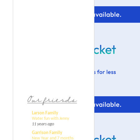
Larson Family
Water fun with Jenny
11 years ago
Garrison Family
New Year and 7 months