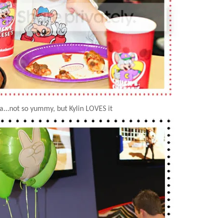
za...not so yummy, but
Kylin
LOVES it