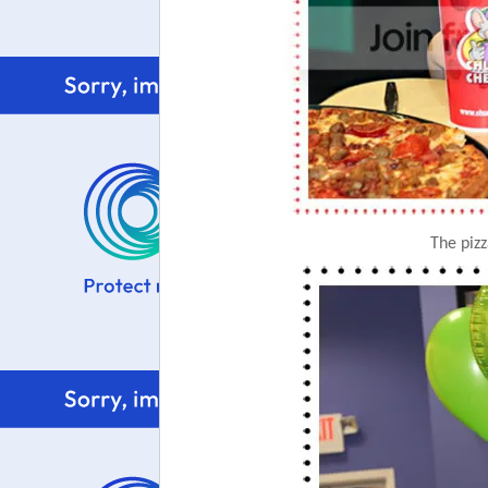
The piz