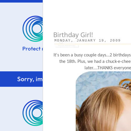
Birthday Girl!
MONDAY, JANUARY 19, 2009
It's been a busy couple days...2 birthdays
the 18
th
. Plus, we had a chuck-e-chee
later....THANKS everyone