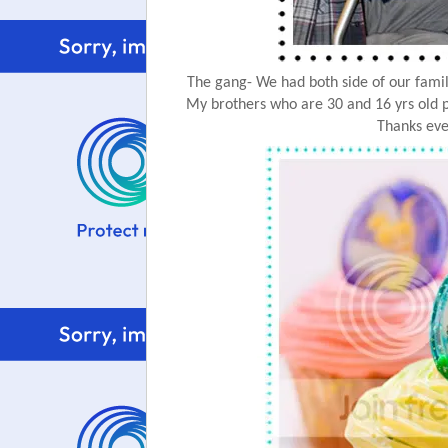
The gang- We had both side of our family 
My brothers who are 30 and 16 yrs old p
Thanks eve