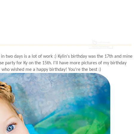
 in two days is a lot of work :)
Kylin's
birthday was the 17
th
and mine
se party for Ky on the 15
th
. I'll have more pictures of my birthday
 who wished me a happy birthday! You're the best :)