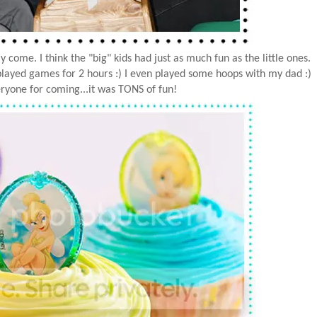
come. I think the "big" kids had just as much fun as the little ones.
layed games for 2 hours :) I even played some hoops with my dad :)
ryone for coming...it was TONS of fun!