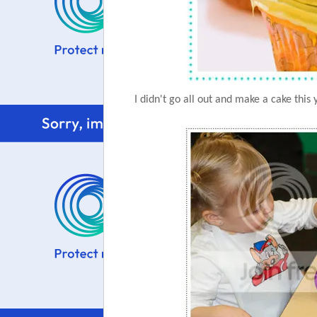
I didn't go all out and make a cake this