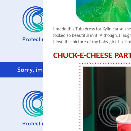
I made this Tutu dress for
Kylin
cause she
looked so beautiful in it. Although, I lau
I love this picture of my baby girl. I
serio
CHUCK-E-CHEESE PART