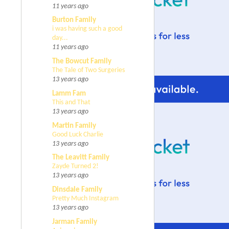
11 years ago
Burton Family
i was having such a good
day...
11 years ago
The Bowcut Family
The Tale of Two Surgeries
13 years ago
Lamm Fam
This and That
13 years ago
Martin Family
Good Luck Charlie
13 years ago
The Leavitt Family
Zayde Turned 2!
13 years ago
Dinsdale Family
Pretty Much Instagram
13 years ago
Jarman Family