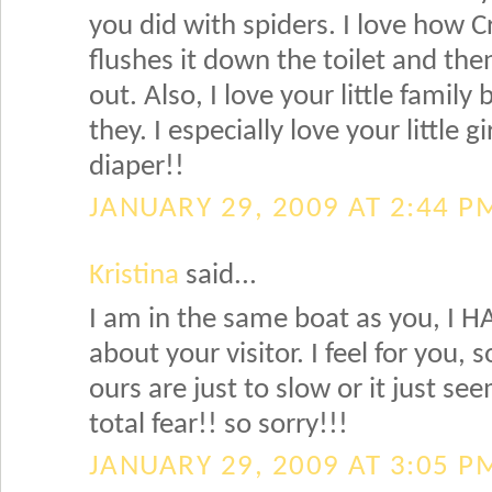
you did with spiders. I love how Cr
flushes it down the toilet and the
out. Also, I love your little famil
they. I especially love your little g
diaper!!
JANUARY 29, 2009 AT 2:44 P
Kristina
said...
I am in the same boat as you, I HA
about your visitor. I feel for you
ours are just to slow or it just see
total fear!! so sorry!!!
JANUARY 29, 2009 AT 3:05 P