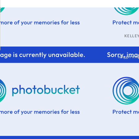
KELL
blogger tem