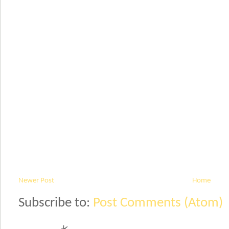
Newer Post
Home
Subscribe to:
Post Comments (Atom)