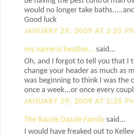
be having the pest control man ove
would no longer take baths.....a
Good luck
JANUARY 29, 2009 AT 2:25 P
my name is heather...
said...
Oh, and I forgot to tell you that I 
change your header as much as me!
was beginning to think I was the 
once a week...or once every couple
JANUARY 29, 2009 AT 2:26 P
The Razzle Dazzle Family
said...
I would have freaked out to Kelley 