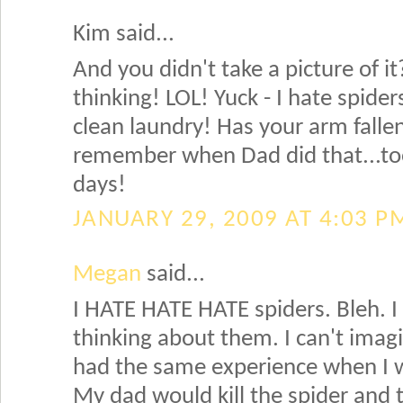
Kim said...
And you didn't take a picture of 
thinking! LOL! Yuck - I hate spider
clean laundry! Has your arm fallen 
remember when Dad did that...too
days!
JANUARY 29, 2009 AT 4:03 P
Megan
said...
I HATE HATE HATE spiders. Bleh. I 
thinking about them. I can't imagi
had the same experience when I 
My dad would kill the spider and 