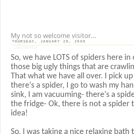
My not so welcome visitor...
THURSDAY, JANUARY 29, 2009
So, we have LOTS of spiders here i
those big ugly things that are crawl
That what we have all over. I pick up
there's a spider, I go to wash my han
sink, I am vacuuming- there's a spide
the fridge- Ok, there is not a spider
idea!
So, I was taking a nice relaxing bath