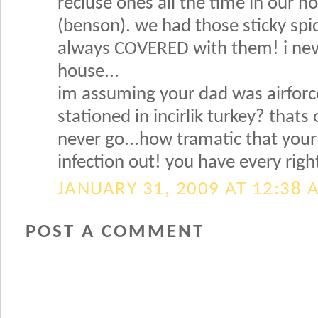
recluse ones all the time in our 
(benson). we had those sticky spi
always COVERED with them! i nev
house...
im assuming your dad was airforc
stationed in incirlik turkey? thats
never go...how tramatic that your
infection out! you have every righ
JANUARY 31, 2009 AT 12:38 
POST A COMMENT