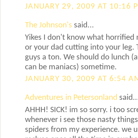
JANUARY 29, 2009 AT 10:16 
The Johnson's
said...
Yikes I don't know what horrified
or your dad cutting into your leg. 
guys a ton. We should do lunch (
can be maniacs) sometime.
JANUARY 30, 2009 AT 6:54 A
Adventures in Petersonland
said..
AHHH! SICK! im so sorry. i too screa
whenever i see those nasty thing
spiders from my experience. we u