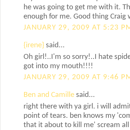
he was going to get me with it. 
enough for me. Good thing Craig w
JANUARY 29, 2009 AT 5:23 P
{irene}
said...
Oh girl!..I'm so sorry!..I hate spid
got into my mouth!!!!
JANUARY 29, 2009 AT 9:46 P
Ben and Camille
said...
right there with ya girl. i will adm
point of tears. ben knows my 'come
that it about to kill me' scream all