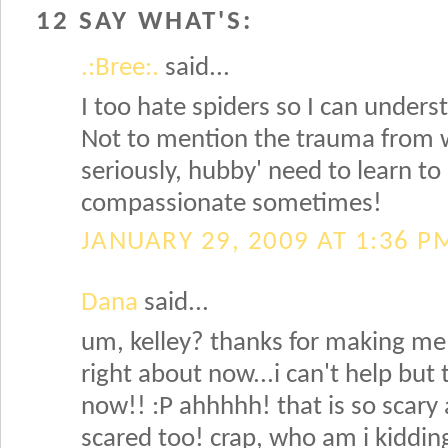
12 SAY WHAT'S:
.:Bree:.
said...
I too hate spiders so I can under
Not to mention the trauma from 
seriously, hubby' need to learn to
compassionate sometimes!
JANUARY 29, 2009 AT 1:36 P
Dana
said...
um, kelley? thanks for making me
right about now...i can't help but 
now!! :P ahhhhh! that is so scary 
scared too! crap, who am i kiddi