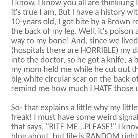
I know, I know you all are thinkiung
it's true I am, But I have a history w
10-years old, I got bite by a Brown 
the back of my leg. Well, it's poison 
way to my bone! And, since we lived 
(hospitals there are HORRIBLE) my d
into the doctor, so he got a knife, a 
my mom held me while he cut out the 
big white circular scar on the back of
remind me how much I HATE those u
So- that explains a little why my litt
freak! I must have some weird signal
that says, "BITE ME...PLEASE!" I kno
blog about, but life is RANDOM righ