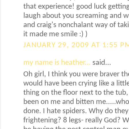
that experience! good luck getting 
laugh about you screaming and wai
and craig's nonchalant way of taki
it made me smile :) )
JANUARY 29, 2009 AT 1:55 P
my name is heather...
said...
Oh girl, I think you were braver t
would have been crying like a little
thing on the floor next to the tub,
been on me and bitten me.....wh
done. I hate spiders. Why do they
frightening? 8 legs- really God? W