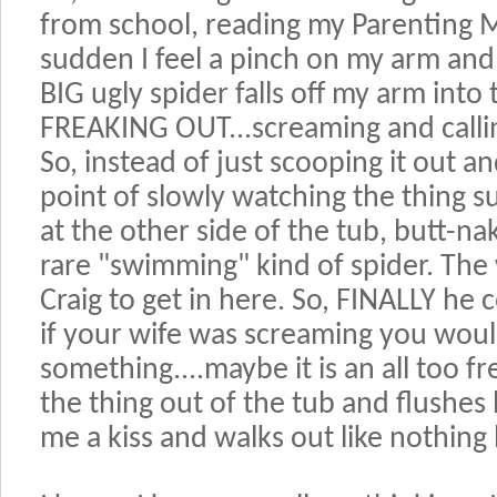
from school, reading my Parenting M
sudden I feel a pinch on my arm and 
BIG ugly spider falls off my arm into
FREAKING OUT...screaming and calling
So, instead of just scooping it out an
point of slowly watching the thing s
at the other side of the tub, butt-nak
rare "swimming" kind of spider. The 
Craig to get in here. So, FINALLY he
if your wife was screaming you would
something....maybe it is an all too 
the thing out of the tub and flushes 
me a kiss and walks out like nothin