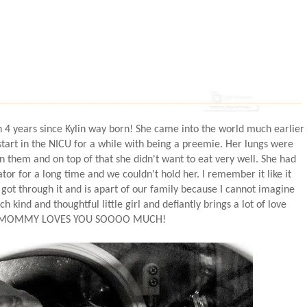
en 4 years since Kylin way born! She came into the world much earlier
tart in the NICU for a while with being a preemie. Her lungs were
n them and on top of that she didn't want to eat very well. She had
or for a long time and we couldn't hold her. I remember it like it
 got through it and is apart of our family because I cannot imagine
ch kind and thoughtful little girl and defiantly brings a lot of love
Y...MOMMY LOVES YOU SOOOO MUCH!