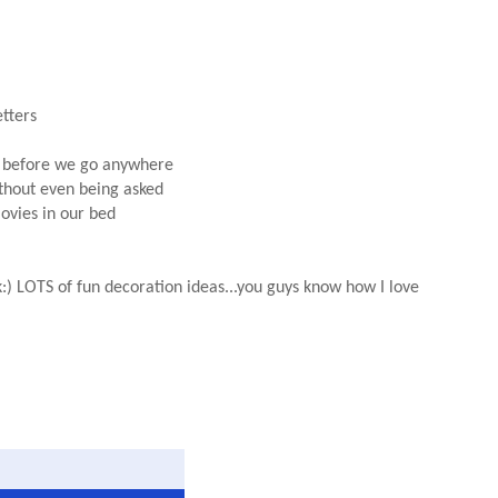
etters
es before we go anywhere
ithout even being asked
movies in our bed
:) LOTS of fun decoration ideas...you guys know how I love