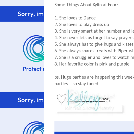
Some Things About Kylin at Four:
1. She loves to Dance
2. She loves to play dress up
3. She is very smart at her number and l
4. She never lets us forget to say prayers
5. She always has to give hugs and kiss
6. She always shares treats with Piper w
7. She is a snuggler and loves to watch 
8. Her favorite color is pink and purple
ps. Huge parties are happening this week
parties....so stay tuned!