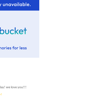
ay! we love you!!!
AM