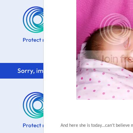
And here she is today...can't believe 