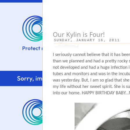
Our Kylin is Four!
SUNDAY, JANUARY 16, 2011
I seriously cannot believe that it has be
than we planned and had a pretty rocky s
not developed and had a huge infection i
tubes and monitors and was in the incubat
was yesterday. But, I am so glad that she
my life without her sweet spirit. She is su
into our home. HAPPY BIRTHDAY BAB