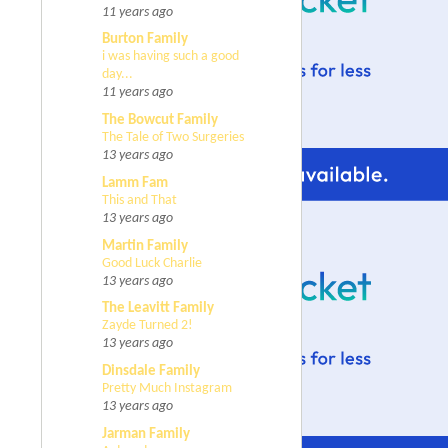
11 years ago
Burton Family
i was having such a good
day...
11 years ago
The Bowcut Family
The Tale of Two Surgeries
13 years ago
Lamm Fam
This and That
13 years ago
Martin Family
Good Luck Charlie
13 years ago
The Leavitt Family
Zayde Turned 2!
13 years ago
Dinsdale Family
Pretty Much Instagram
13 years ago
Jarman Family