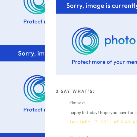
3 SAY WHAT'S:
Kim said...
happy birthday! hope you have fun d
JANUARY 17, 2011 AT 8:49 