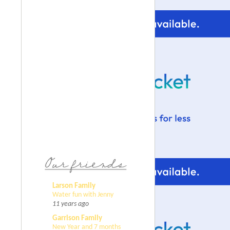
Larson Family
Water fun with Jenny
11 years ago
Garrison Family
New Year and 7 months