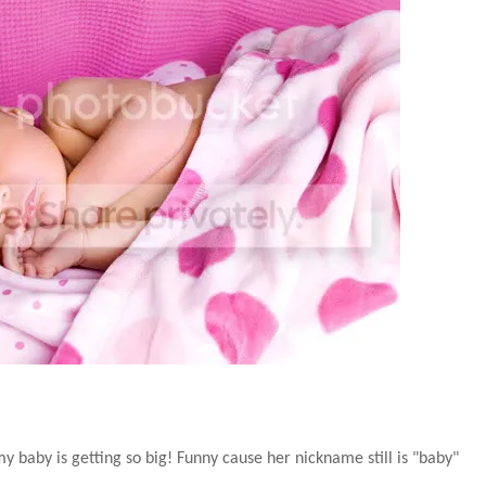
my baby is getting so big! Funny cause her nickname still is "baby"