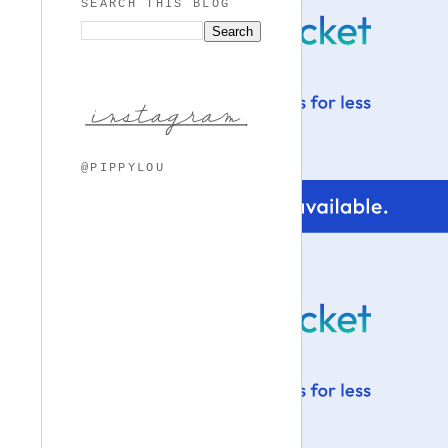
SEARCH THIS BLOG
@PIPPYLOU