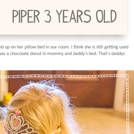
up on her pillow bed in our room. I think she is still getting used
 was a chocolate donut in mommy and daddy's bed. That's daddys