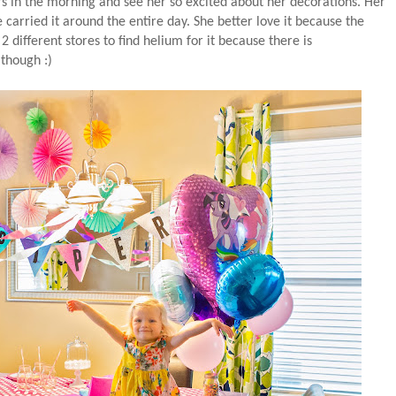
s in the morning and see her so excited about her decorations. Her
carried it around the entire day. She better love it because the
 different stores to find helium for it because there is
 though :)