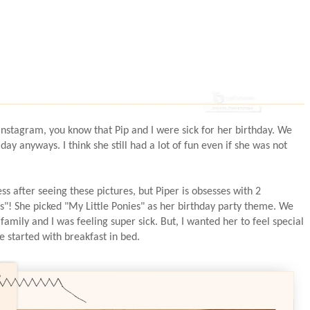
instagram, you know that Pip and I were sick for her birthday. We
 day anyways. I think she still had a lot of fun even if she was not
ss after seeing these pictures, but Piper is obsesses with 2
es"! She picked "My Little Ponies" as her birthday party theme. We
 family and I was feeling super sick. But, I wanted her to feel special
e started with breakfast in bed.