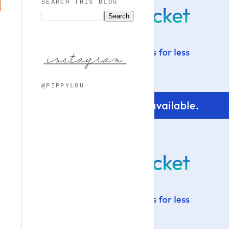
SEARCH THIS BLOG
@PIPPYLOU