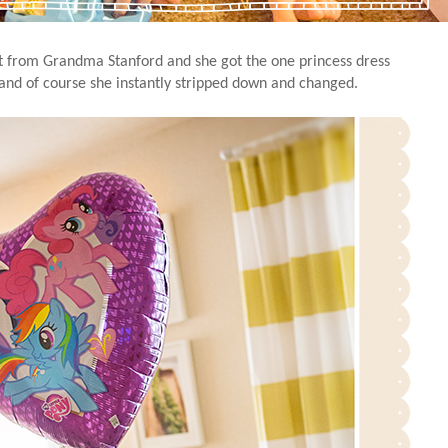
t from Grandma Stanford and she got the one princess dress
 and of course she instantly stripped down and changed.