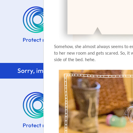
Somehow, she almost always seems to end 
to her new room and gets scared. So, it
side of the bed. hehe.