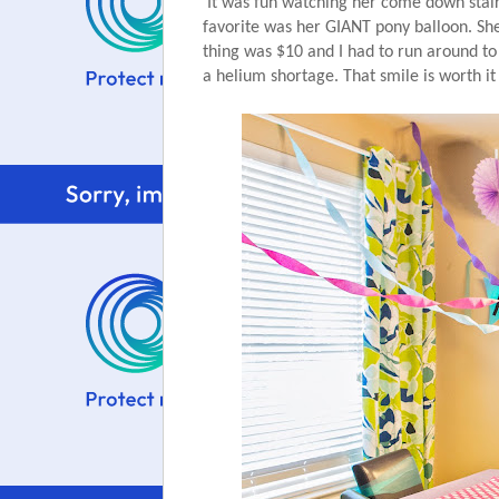
It was fun watching her come down stair
favorite was her GIANT pony balloon. She 
thing was $10 and I had to run around to 2
a helium shortage. That smile is worth it