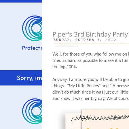
Piper's 3rd Birthday Party
SUNDAY, OCTOBER 7, 2012
Well, for those of you who follow me on 
tried as hard as possible to make it a fun
feeling 100%.
Anyway, I am sure you will be able to gue
things..."My Little Ponies" and "Princess
didn't do much since it was just our little
and know it was her big day. We of cours