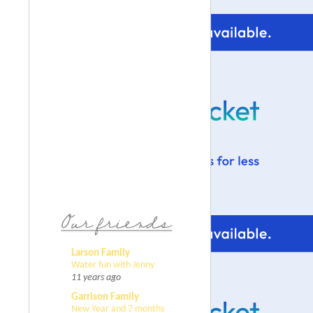
Larson Family
Water fun with Jenny
11 years ago
Garrison Family
New Year and 7 months