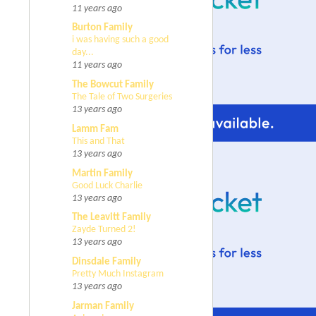
11 years ago
Burton Family
i was having such a good
day...
11 years ago
The Bowcut Family
The Tale of Two Surgeries
13 years ago
Lamm Fam
This and That
13 years ago
Martin Family
Good Luck Charlie
13 years ago
The Leavitt Family
Zayde Turned 2!
13 years ago
Dinsdale Family
Pretty Much Instagram
13 years ago
Jarman Family