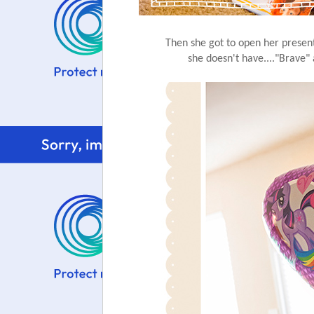
Then she got to open her presen
she doesn't have...."Brave"