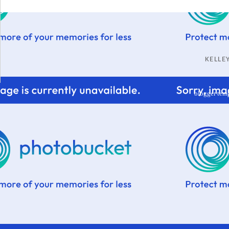
KELL
blogger tem