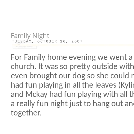
Family Night
TUESDAY, OCTOBER 16, 2007
For Family home evening we went a fi
church. It was so pretty outside with 
even brought our dog so she could 
had fun playing in all the leaves (Ky
and Mckay had fun playing with all th
a really fun night just to hang out 
together.