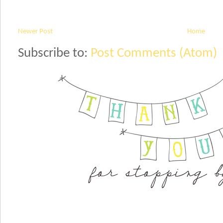
Newer Post
Home
Subscribe to:
Post Comments (Atom)