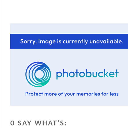
0 SAY WHAT'S: