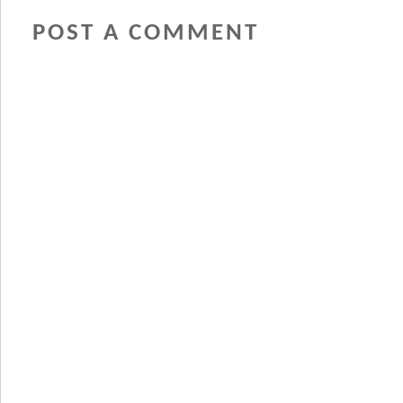
POST A COMMENT