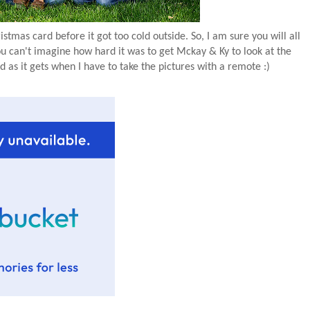
stmas card before it got too cold outside. So, I am sure you will all
ou can't imagine how hard it was to get Mckay & Ky to look at the
 as it gets when I have to take the pictures with a remote :)