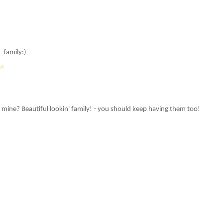
 family:)
AM
 mine? Beautiful lookin' family! - you should keep having them too!