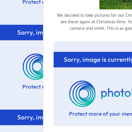
We decided to take pictures for our Chri
see these again at Christmas time. Y
camera and smile. This is as good