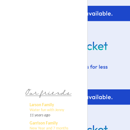
Larson Family
Water fun with Jenny
11 years ago
Garrison Family
New Year and 7 months