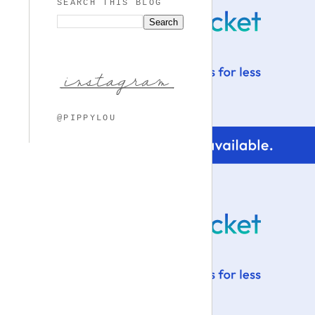
SEARCH THIS BLOG
@PIPPYLOU