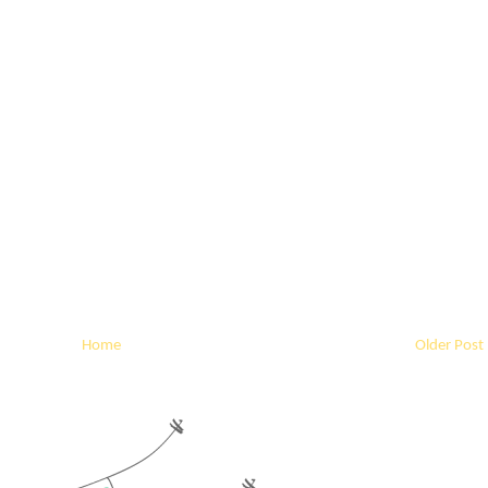
Home
Older Post