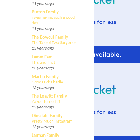
11 years ago
Burton Family
i was having such a good
day...
11 years ago
The Bowcut Family
The Tale of Two Surgeries
13 years ago
Lamm Fam
This and That
13 years ago
Martin Family
Good Luck Charlie
13 years ago
The Leavitt Family
Zayde Turned 2!
13 years ago
Dinsdale Family
Pretty Much Instagram
13 years ago
Jarman Family