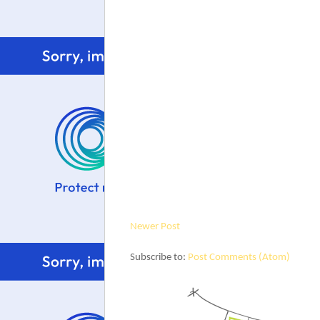
Newer Post
Subscribe to:
Post Comments (Atom)