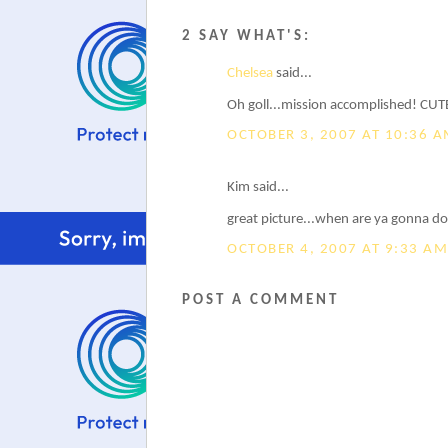
2 SAY WHAT'S:
Chelsea
said...
Oh goll...mission accomplished! CUTE
OCTOBER 3, 2007 AT 10:36 
Kim said...
great picture...when are ya gonna do
OCTOBER 4, 2007 AT 9:33 AM
POST A COMMENT