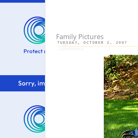
Family Pictures
TUESDAY, OCTOBER 2, 2007