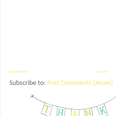
Newer Post
Home
Subscribe to:
Post Comments (Atom)