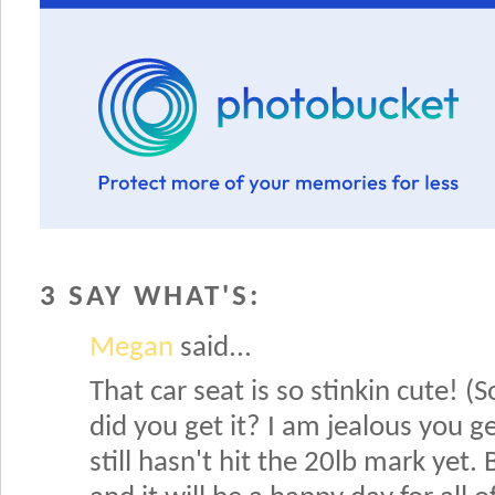
3 SAY WHAT'S:
Megan
said...
That car seat is so stinkin cute! 
did you get it? I am jealous you g
still hasn't hit the 20lb mark yet.