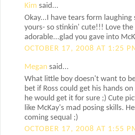
Kim
said...
Okay...I have tears form laughing 
yours- so stinkin' cute!!! Love th
adorable...glad you gave into Mc
OCTOBER 17, 2008 AT 1:25 P
Megan
said...
What little boy doesn't want to be
bet if Ross could get his hands on 
he would get it for sure ;) Cute pic
like McKay's mad posing skills. He
coming sequal ;)
OCTOBER 17, 2008 AT 1:55 P