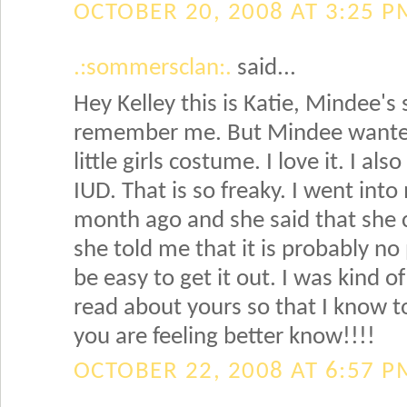
OCTOBER 20, 2008 AT 3:25 P
.:sommersclan:.
said...
Hey Kelley this is Katie, Mindee's s
remember me. But Mindee wanted
little girls costume. I love it. I a
IUD. That is so freaky. I went int
month ago and she said that she 
she told me that it is probably no 
be easy to get it out. I was kind o
read about yours so that I know to
you are feeling better know!!!!
OCTOBER 22, 2008 AT 6:57 P