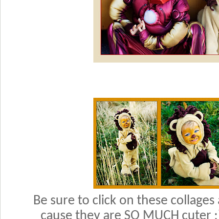
Be sure to click on these collages
cause they are SO MUCH cuter :)