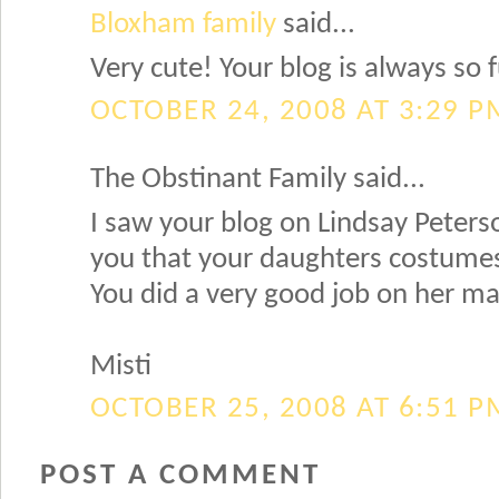
Bloxham family
said...
Very cute! Your blog is always so f
OCTOBER 24, 2008 AT 3:29 P
The Obstinant Family said...
I saw your blog on Lindsay Peterso
you that your daughters costumes 
You did a very good job on her m
Misti
OCTOBER 25, 2008 AT 6:51 P
POST A COMMENT