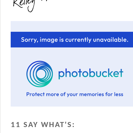
11 SAY WHAT'S: