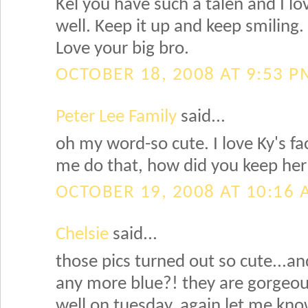
Kel you have such a talen and I lo
well. Keep it up and keep smiling.
Love your big bro.
OCTOBER 18, 2008 AT 9:53 P
Peter Lee Family
said...
oh my word-so cute. I love Ky's f
me do that, how did you keep her
OCTOBER 19, 2008 AT 10:16
Chelsie
said...
those pics turned out so cute...an
any more blue?! they are gorgeou
well on tuesday, again let me kno