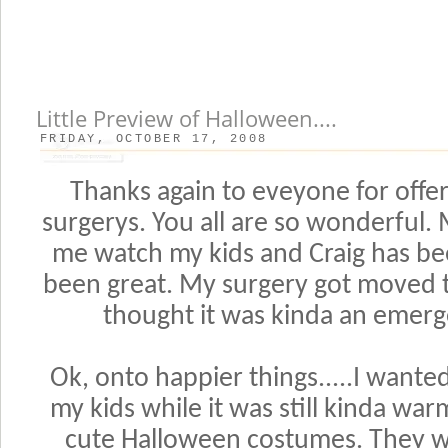
Little Preview of Halloween....
FRIDAY, OCTOBER 17, 2008
Thanks again to eveyone for offe
surgerys. You all are so wonderful
me watch my kids and Craig has be
been great. My surgery got moved t
thought it was kinda an emerg
Ok, onto happier things.....I wante
my kids while it was still kinda war
cute Halloween costumes. They we