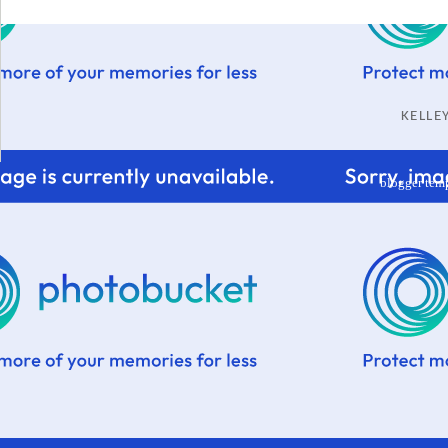
KELL
blogger tem