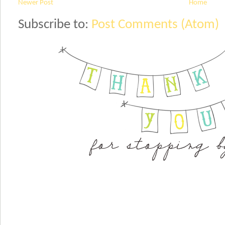
Newer Post
Home
Subscribe to:
Post Comments (Atom)