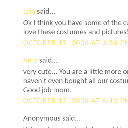
Erin
said...
Ok I think you have some of the cu
love these costumes and pictures
OCTOBER 17, 2008 AT 3:56 P
Amy
said...
very cute... You are a little more 
haven't even bought all our costu
Good job mom.
OCTOBER 17, 2008 AT 6:10 P
Anonymous said...