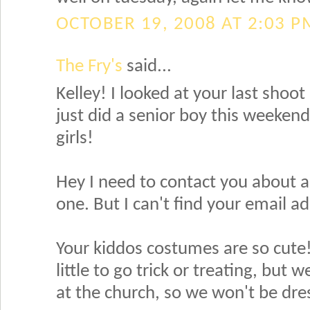
OCTOBER 19, 2008 AT 2:03 P
The Fry's
said...
Kelley! I looked at your last shoot 
just did a senior boy this weeken
girls!
Hey I need to contact you about a
one. But I can't find your email a
Your kiddos costumes are so cute! My
little to go trick or treating, bu
at the church, so we won't be dre