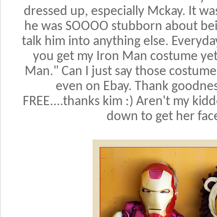
dressed up, especially Mckay. It wa
he was SOOOO stubborn about bein
talk him into anything else. Every
you get my Iron Man costume yet?
Man." Can I just say those costum
even on Ebay. Thank goodnes
FREE....thanks kim :) Aren't my kidd
down to get her face