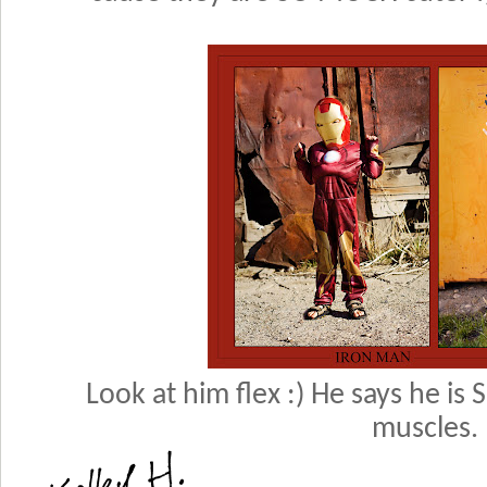
Look at him flex :) He says he is
muscles.