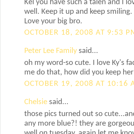
Kel you have such a talen and I lo
well. Keep it up and keep smiling.
Love your big bro.
OCTOBER 18, 2008 AT 9:53 P
Peter Lee Family
said...
oh my word-so cute. I love Ky's f
me do that, how did you keep her
OCTOBER 19, 2008 AT 10:16
Chelsie
said...
those pics turned out so cute...an
any more blue?! they are gorgeou
well on tuesday, again let me kno