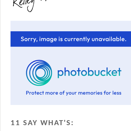
11 SAY WHAT'S: