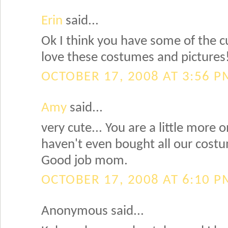
Erin
said...
Ok I think you have some of the cu
love these costumes and pictures
OCTOBER 17, 2008 AT 3:56 P
Amy
said...
very cute... You are a little more 
haven't even bought all our costu
Good job mom.
OCTOBER 17, 2008 AT 6:10 P
Anonymous said...