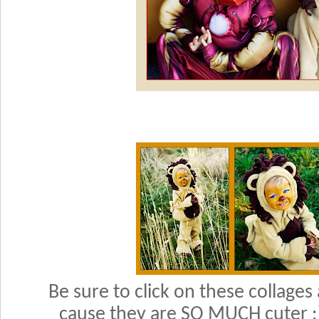
Be sure to click on these collages
cause they are SO MUCH cuter :)