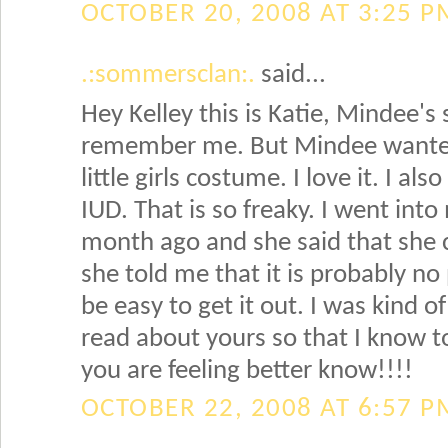
OCTOBER 20, 2008 AT 3:25 P
.:sommersclan:.
said...
Hey Kelley this is Katie, Mindee's s
remember me. But Mindee wanted
little girls costume. I love it. I a
IUD. That is so freaky. I went int
month ago and she said that she 
she told me that it is probably no 
be easy to get it out. I was kind o
read about yours so that I know to
you are feeling better know!!!!
OCTOBER 22, 2008 AT 6:57 P