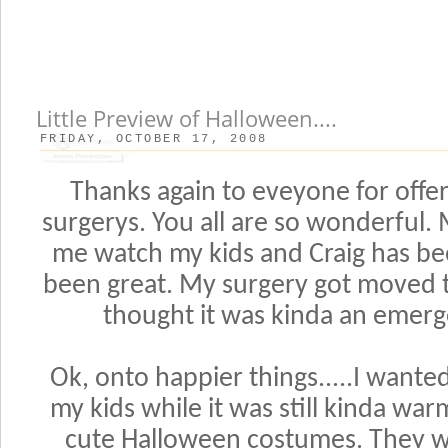
Little Preview of Halloween....
FRIDAY, OCTOBER 17, 2008
Thanks again to eveyone for offe
surgerys. You all are so wonderful
me watch my kids and Craig has be
been great. My surgery got moved t
thought it was kinda an emerg
Ok, onto happier things.....I wante
my kids while it was still kinda war
cute Halloween costumes. They we