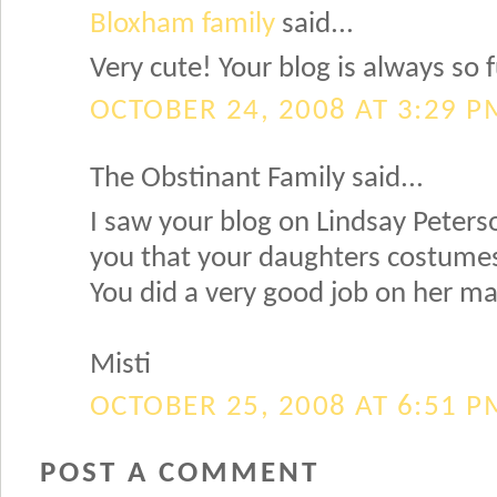
Bloxham family
said...
Very cute! Your blog is always so f
OCTOBER 24, 2008 AT 3:29 P
The Obstinant Family said...
I saw your blog on Lindsay Peterso
you that your daughters costumes 
You did a very good job on her m
Misti
OCTOBER 25, 2008 AT 6:51 P
POST A COMMENT