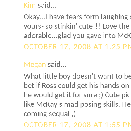
Kim
said...
Okay...I have tears form laughing 
yours- so stinkin' cute!!! Love th
adorable...glad you gave into Mc
OCTOBER 17, 2008 AT 1:25 P
Megan
said...
What little boy doesn't want to be
bet if Ross could get his hands on 
he would get it for sure ;) Cute pic
like McKay's mad posing skills. He
coming sequal ;)
OCTOBER 17, 2008 AT 1:55 P