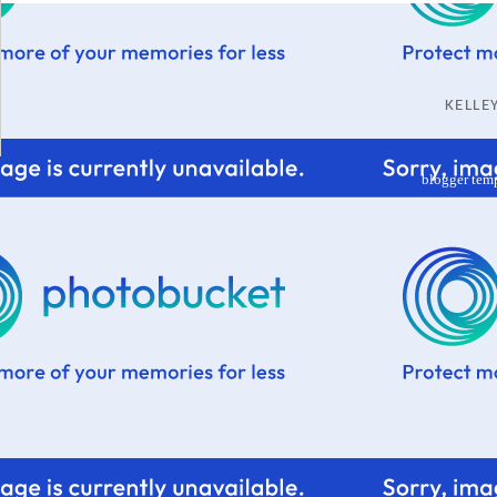
KELL
blogger tem