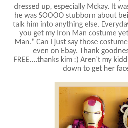
dressed up, especially Mckay. It wa
he was SOOOO stubborn about bein
talk him into anything else. Every
you get my Iron Man costume yet?
Man." Can I just say those costum
even on Ebay. Thank goodnes
FREE....thanks kim :) Aren't my kidd
down to get her face