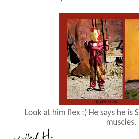
Look at him flex :) He says he is
muscles.