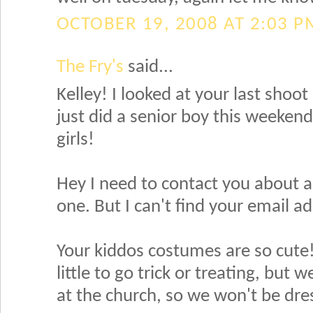
OCTOBER 19, 2008 AT 2:03 P
The Fry's
said...
Kelley! I looked at your last shoot 
just did a senior boy this weeken
girls!
Hey I need to contact you about a
one. But I can't find your email a
Your kiddos costumes are so cute! My
little to go trick or treating, bu
at the church, so we won't be dre