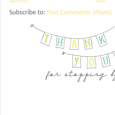
Newer Post
Home
Subscribe to:
Post Comments (Atom)