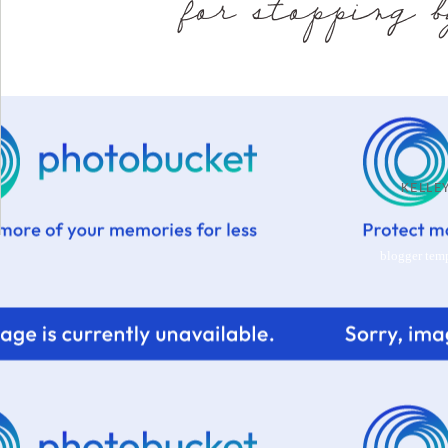
KELL
blogger tem