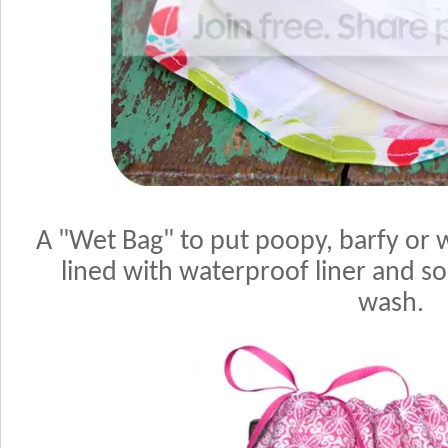
A "Wet Bag" to put poopy, barfy or we
lined with waterproof liner and so 
wash.