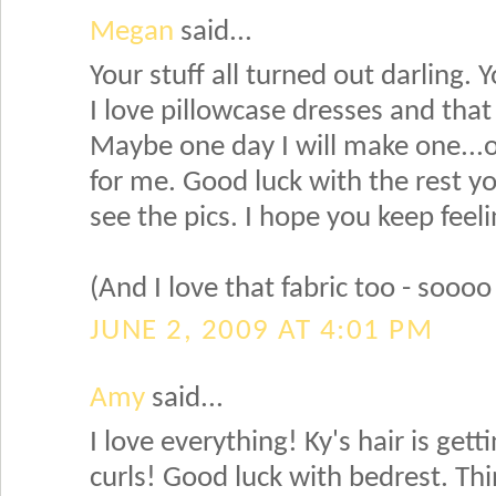
Megan
said...
Your stuff all turned out darling. 
I love pillowcase dresses and that
Maybe one day I will make one...o
for me. Good luck with the rest you
see the pics. I hope you keep feel
(And I love that fabric too - soooo
JUNE 2, 2009 AT 4:01 PM
Amy
said...
I love everything! Ky's hair is gett
curls! Good luck with bedrest. Th