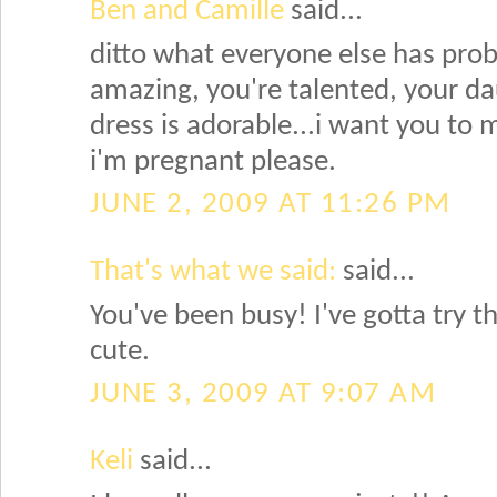
Ben and Camille
said...
ditto what everyone else has probab
amazing, you're talented, your da
dress is adorable...i want you to
i'm pregnant please.
JUNE 2, 2009 AT 11:26 PM
That's what we said:
said...
You've been busy! I've gotta try t
cute.
JUNE 3, 2009 AT 9:07 AM
Keli
said...