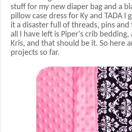
stuff for my new diaper bag and a bl
pillow case dress for Ky and TADA I
it a disaster full of threads, pins an
all I have left is Piper's crib bedding,
Kris, and that should be it. So here 
projects so far.