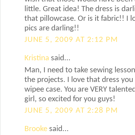
little. Great idea! The dress is da
that pillowcase. Or is it fabric!! I l
pics are darling!!
JUNE 5, 2009 AT 2:12 PM
Kristina
said...
Man, I need to take sewing lessons
the projects. I love that dress y
wipee case. You are VERY talente
girl, so excited for you guys!
JUNE 5, 2009 AT 2:28 PM
Brooke
said...