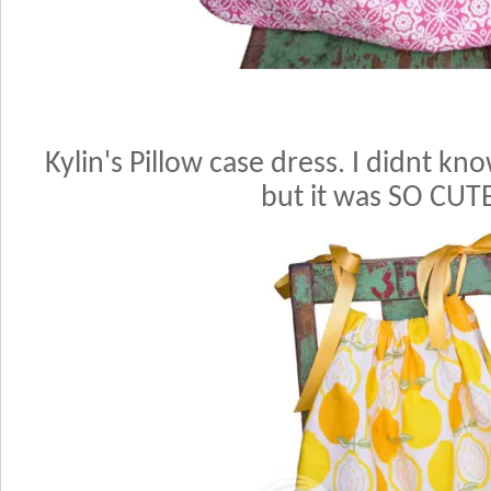
Kylin's Pillow case dress. I didnt kno
but it was SO CUT