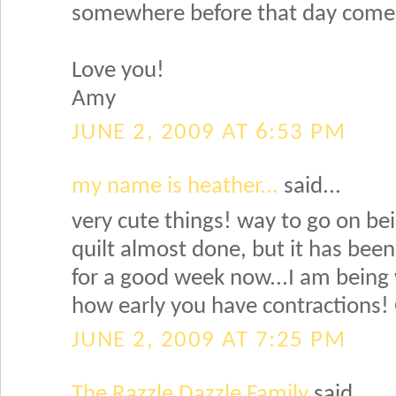
somewhere before that day come
Love you!
Amy
JUNE 2, 2009 AT 6:53 PM
my name is heather...
said...
very cute things! way to go on bei
quilt almost done, but it has been
for a good week now...I am being w
how early you have contractions! 
JUNE 2, 2009 AT 7:25 PM
The Razzle Dazzle Family
said...