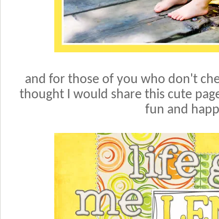
and for those of you who don't che
thought I would share this cute page o
fun and happ