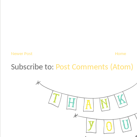
Newer Post
Home
Subscribe to:
Post Comments (Atom)