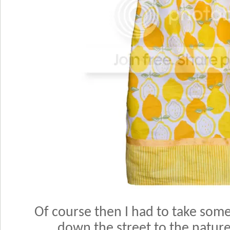
Of course then I had to take some
down the street to the natur