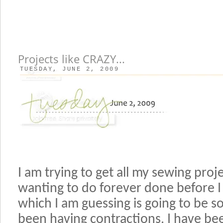
Projects like CRAZY...
TUESDAY, JUNE 2, 2009
I am trying to get all my sewing proj
wanting to do forever done before I 
which I am guessing is going to be s
been having contractions. I have b