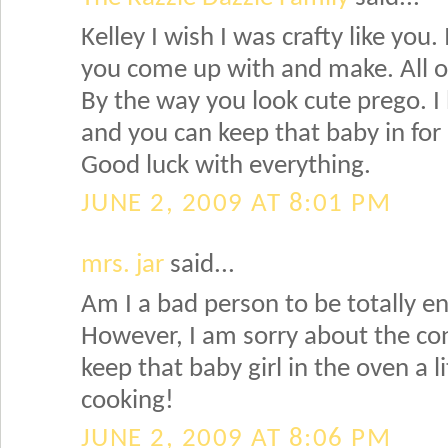
Kelley I wish I was crafty like you. 
you come up with and make. All of 
By the way you look cute prego. I
and you can keep that baby in for 
Good luck with everything.
JUNE 2, 2009 AT 8:01 PM
mrs. jar
said...
Am I a bad person to be totally en
However, I am sorry about the con
keep that baby girl in the oven a li
cooking!
JUNE 2, 2009 AT 8:06 PM