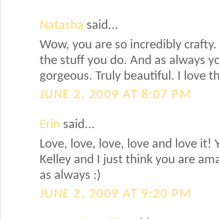
Natasha
said...
Wow, you are so incredibly crafty. 
the stuff you do. And as always your
gorgeous. Truly beautiful. I love t
JUNE 2, 2009 AT 8:07 PM
Erin
said...
Love, love, love, love and love it!
Kelley and I just think you are am
as always :)
JUNE 2, 2009 AT 9:20 PM