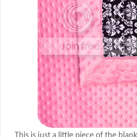
This is just a little piece of the blan