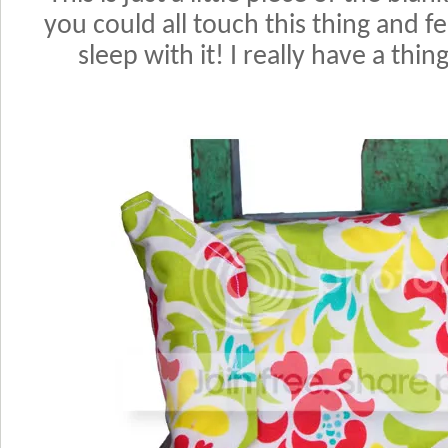
you could all touch this thing and fee
sleep with it! I really have a thi