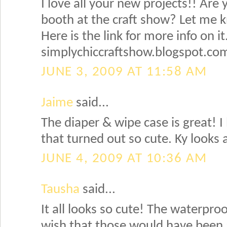
I love all your new projects!! Are y
booth at the craft show? Let me 
Here is the link for more info on it
simplychiccraftshow.blogspot.co
JUNE 3, 2009 AT 11:58 AM
Jaime
said...
The diaper & wipe case is great! I 
that turned out so cute. Ky looks 
JUNE 4, 2009 AT 10:36 AM
Tausha
said...
It all looks so cute! The waterproo
wish that those would have been