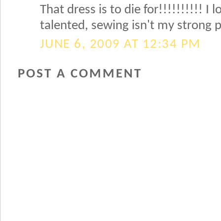
That dress is to die for!!!!!!!!!! I 
talented, sewing isn't my strong po
JUNE 6, 2009 AT 12:34 PM
POST A COMMENT