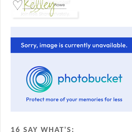
16 SAY WHAT'S: