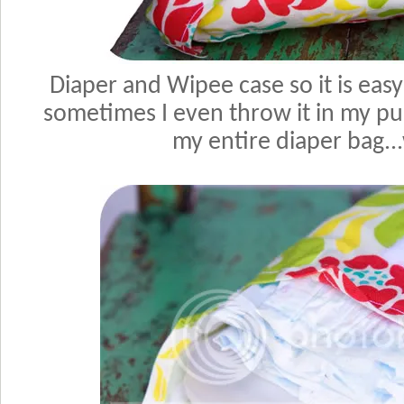
Diaper and Wipee case so it is easy
sometimes I even throw it in my pur
my entire diaper bag..