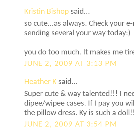
Kristin Bishop
said...
so cute...as always. Check your e-
sending several your way today:)
you do too much. It makes me tir
JUNE 2, 2009 AT 3:13 PM
Heather K
said...
Super cute & way talented!!! I ne
dipee/wipee cases. If I pay you w
the pillow dress. Ky is such a doll!
JUNE 2, 2009 AT 3:54 PM