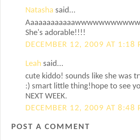
Natasha
said...
Aaaaaaaaaaaawwwwwwwwww
She's adorable!!!!
DECEMBER 12, 2009 AT 1:18
Leah
said...
cute kiddo! sounds like she was tr
:) smart little thing!hope to see 
NEXT WEEK.
DECEMBER 12, 2009 AT 8:48
POST A COMMENT