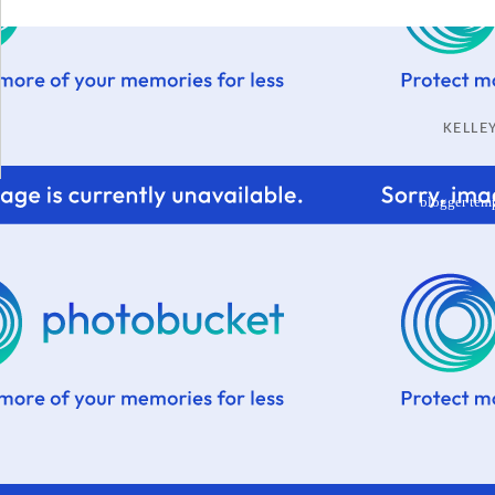
KELL
blogger tem