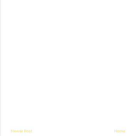
Newer Post
Home