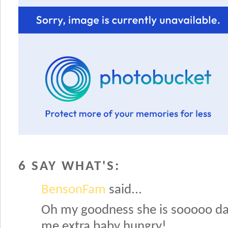
6 SAY WHAT'S:
BensonFam
said...
Oh my goodness she is sooooo d
me extra baby hungry!