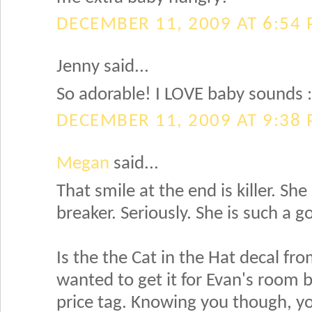
DECEMBER 11, 2009 AT 6:54
Jenny said...
So adorable! I LOVE baby sounds :
DECEMBER 11, 2009 AT 9:38
Megan
said...
That smile at the end is killer. She
breaker. Seriously. She is such a 
Is the the Cat in the Hat decal fr
wanted to get it for Evan's room bu
price tag. Knowing you though, yo