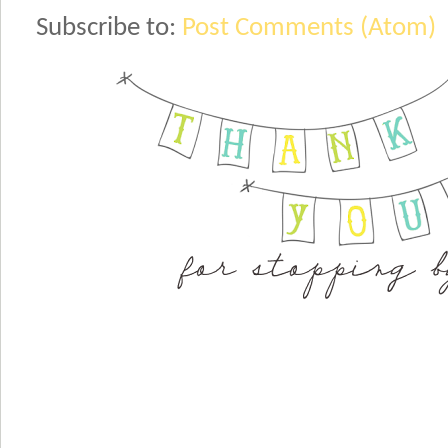
Subscribe to:
Post Comments (Atom)