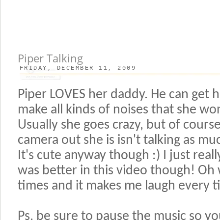
Piper Talking
FRIDAY, DECEMBER 11, 2009
Piper LOVES her daddy. He can get h
make all kinds of noises that she wo
Usually she goes crazy, but of course
camera out she is isn't talking as m
It's cute anyway though :) I just reall
was better in this video though! Oh we
times and it makes me laugh every t
Ps. be sure to pause the music so yo