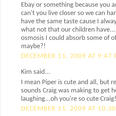
Ebay or something because you a
can't you live closer so we can h
have the same taste cause I alway
what not that our children have.
osmosis I could absorb some of o
maybe?!
DECEMBER 11, 2009 AT 9:47
Kim said...
I mean Piper is cute and all, but 
sounds Craig was making to get her
laughing...oh you're so cute Craig
DECEMBER 11, 2009 AT 10:3