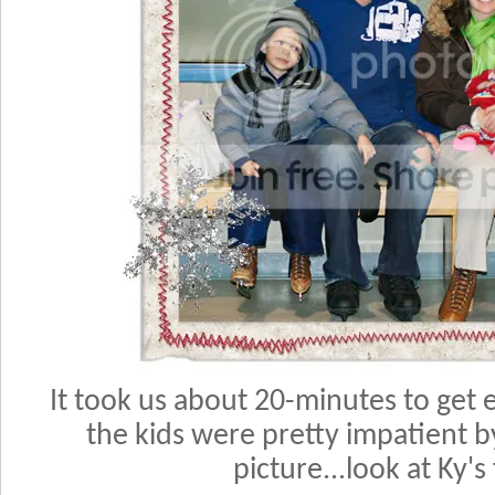
It took us about 20-minutes to get e
the kids were pretty impatient b
picture...look at Ky's