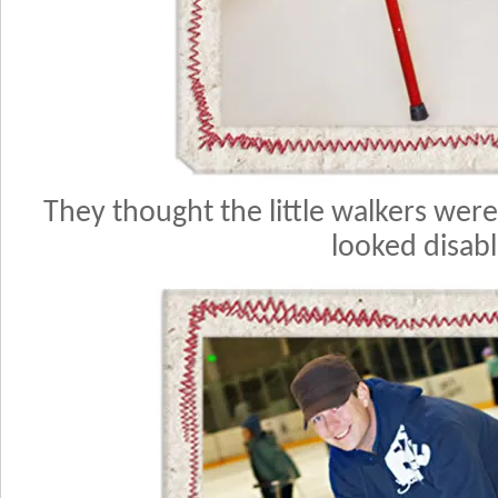
They thought the little walkers were 
looked disab