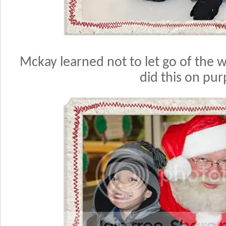
Mckay learned not to let go of the wa
did this on pur