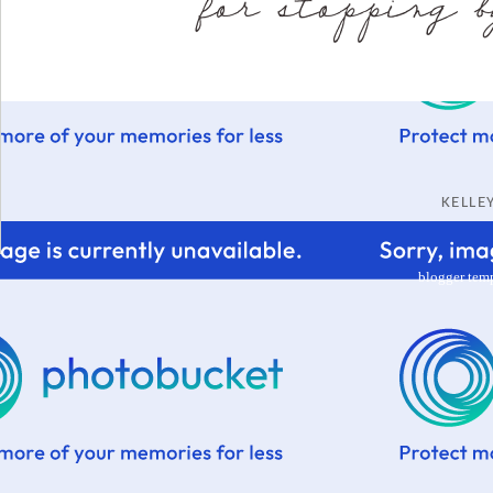
KELL
blogger tem