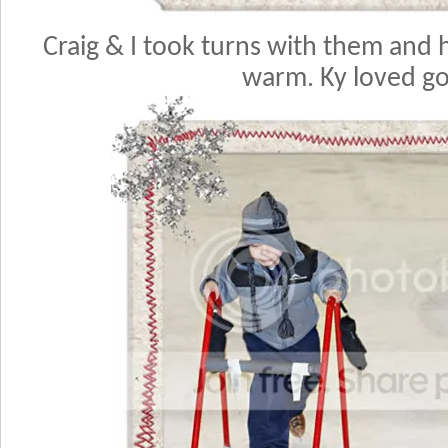
Craig & I took turns with them and 
warm. Ky loved go