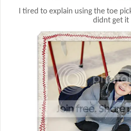
I tired to explain using the toe pic
didnt get it 