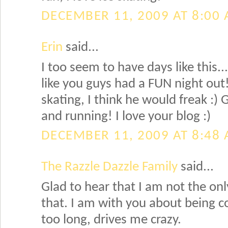
DECEMBER 11, 2009 AT 8:00
Erin
said...
I too seem to have days like this..
like you guys had a FUN night out!
skating, I think he would freak :)
and running! I love your blog :)
DECEMBER 11, 2009 AT 8:48
The Razzle Dazzle Family
said...
Glad to hear that I am not the on
that. I am with you about being c
too long, drives me crazy.