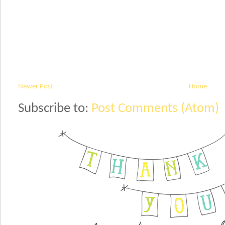
Newer Post
Home
Subscribe to:
Post Comments (Atom)