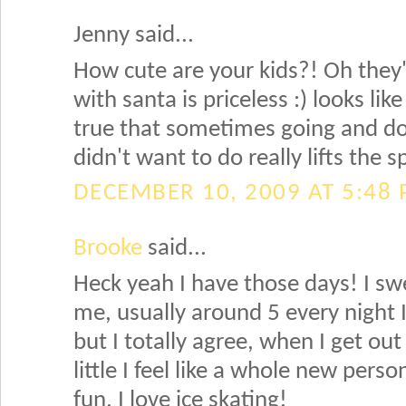
Jenny said...
How cute are your kids?! Oh they'
with santa is priceless :) looks lik
true that sometimes going and do
didn't want to do really lifts the s
DECEMBER 10, 2009 AT 5:48
Brooke
said...
Heck yeah I have those days! I swe
me, usually around 5 every night 
but I totally agree, when I get o
little I feel like a whole new pers
fun, I love ice skating!