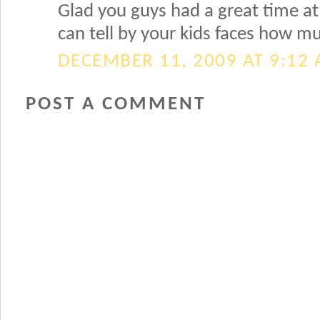
Glad you guys had a great time at 
can tell by your kids faces how m
DECEMBER 11, 2009 AT 9:12
POST A COMMENT