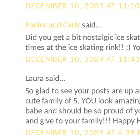
DECEMBER 10, 2009 AT 11:1
Parker and Carly
said...
Did you get a bit nostalgic ice s
times at the ice skating rink!! :)
DECEMBER 10, 2009 AT 11:4
Laura said...
So glad to see your posts are up 
cute family of 5. YOU look amazing 
babe and should be so proud of you
and give to your family!!! Happy
DECEMBER 10, 2009 AT 4:39