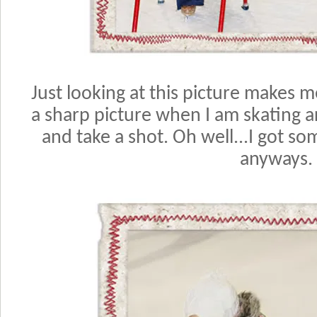
Just looking at this picture makes m
a sharp picture when I am skating 
and take a shot. Oh well...I got so
anyways.