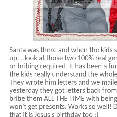
Santa was there and when the kids sa
up....look at those two 100% real ge
or bribing required. It has been a fu
the kids really understand the whole 
They wrote him letters and we mail
yesterday they got letters back from 
bribe them ALL THE TIME with being
won't get presents. Works so well! 
that it is Jesus's birthday too :)