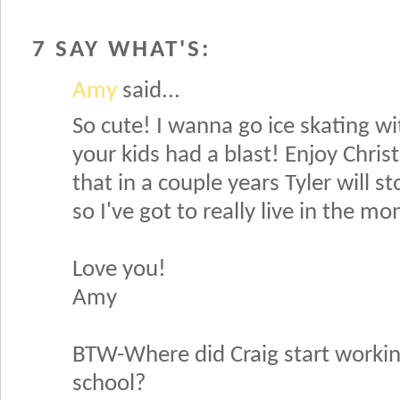
7 SAY WHAT'S:
Amy
said...
So cute! I wanna go ice skating wi
your kids had a blast! Enjoy Chris
that in a couple years Tyler will s
so I've got to really live in the m
Love you!
Amy
BTW-Where did Craig start working?
school?