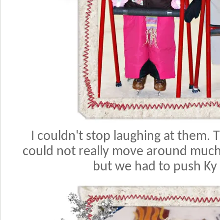
I couldn't stop laughing at them.
could not really move around much.
but we had to push Ky 