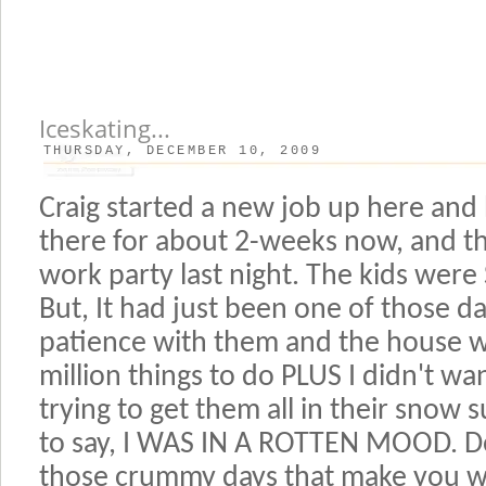
Iceskating...
THURSDAY, DECEMBER 10, 2009
Craig started a new job up here and
there for about 2-weeks now, and th
work party last night. The kids wer
But, It had just been one of those d
patience with them and the house w
million things to do PLUS I didn't w
trying to get them all in their snow 
to say, I WAS IN A ROTTEN MOOD. Do
those crummy days that make you w