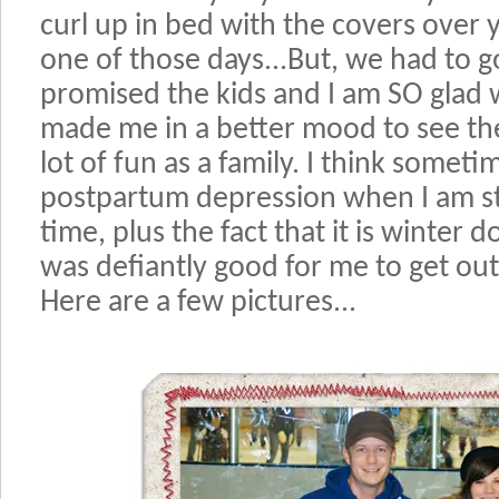
curl up in bed with the covers over 
one of those days...But, we had to 
promised the kids and I am SO glad w
made me in a better mood to see t
lot of fun as a family. I think sometime
postpartum depression when I am st
time, plus the fact that it is winter do
was defiantly good for me to get ou
Here are a few pictures...