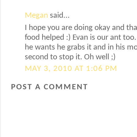
Megan
said...
I hope you are doing okay and th
food helped :) Evan is our ant to
he wants he grabs it and in his mo
second to stop it. Oh well ;)
MAY 3, 2010 AT 1:06 PM
POST A COMMENT