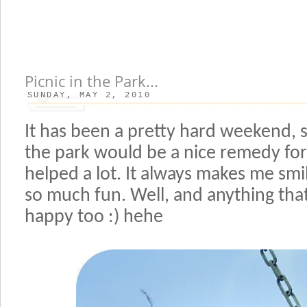
Picnic in the Park...
SUNDAY, MAY 2, 2010
It has been a pretty hard weekend, s
the park would be a nice remedy for
helped a lot. It always makes me smi
so much fun. Well, and anything tha
happy too :) hehe