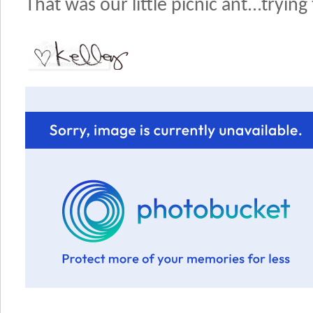
That was our little picnic ant...trying