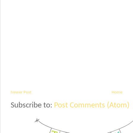
Newer Post
Home
Subscribe to:
Post Comments (Atom)