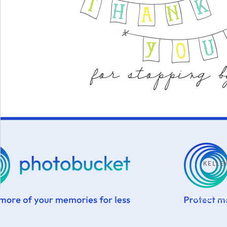
KELL
blogger tem