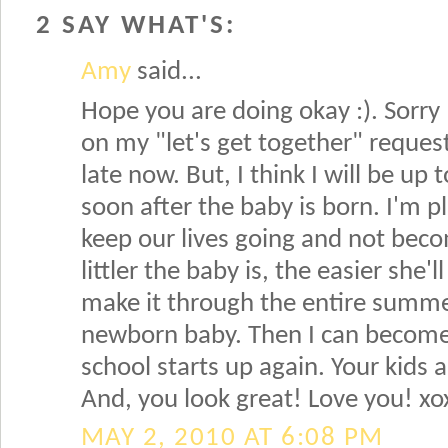
2 SAY WHAT'S:
Amy
said...
Hope you are doing okay :). Sorry
on my "let's get together" request.
late now. But, I think I will be up
soon after the baby is born. I'm pl
keep our lives going and not be
littler the baby is, the easier she'l
make it through the entire summe
newborn baby. Then I can become
school starts up again. Your kids ar
And, you look great! Love you! xo
MAY 2, 2010 AT 6:08 PM