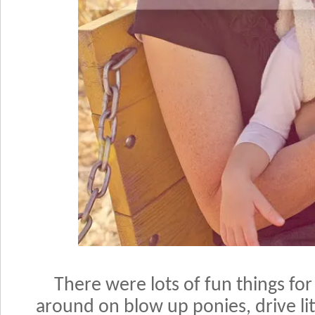
There were lots of fun things for
around on blow up ponies, drive lit