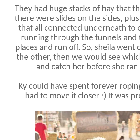
They had huge stacks of hay that t
there were slides on the sides, plu
that all connected underneath to 
running through the tunnels and
places and run off. So, sheila went
the other, then we would see whic
and catch her before she ran o
Ky could have spent forever roping
had to move it closer :) It was p