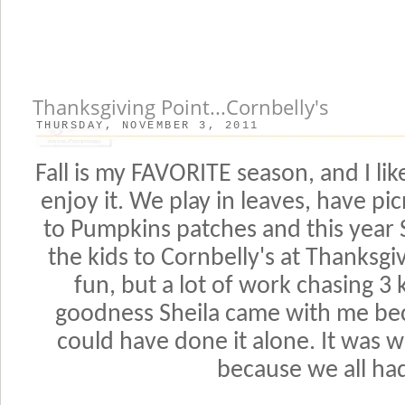
Thanksgiving Point...Cornbelly's
THURSDAY, NOVEMBER 3, 2011
Fall is my FAVORITE season, and I lik
enjoy it. We play in leaves, have pi
to Pumpkins patches and this year 
the kids to Cornbelly's at Thanksgiv
fun, but a lot of work chasing 3 
goodness Sheila came with me bec
could have done it alone. It was 
because we all had