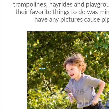
trampolines, hayrides and playgr
their favorite things to do was mi
have any pictures cause pip