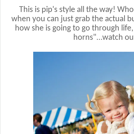
T
h
is is pip's style all the way! W
when you can just grab the actual bull
how she is going to go through life,
horns"...watch ou