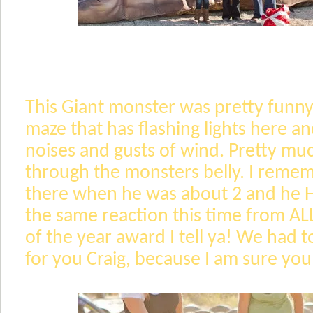
This Giant monster was pretty funny.
maze that has flashing lights here an
noises and gusts of wind. Pretty mu
through the monsters belly. I reme
there when he was about 2 and he HA
the same reaction this time from A
of the year award I tell ya! We had to
for you Craig, because I am sure yo