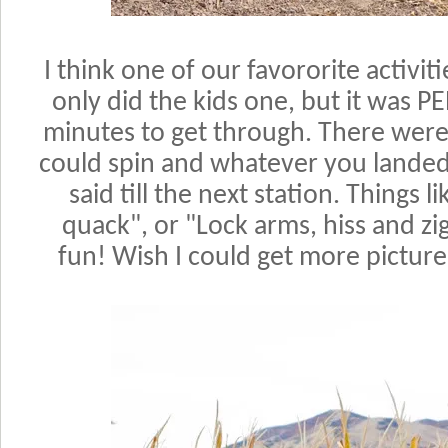
I think one of our favororite activi
only did the kids one, but it was 
minutes to get through. There were
could spin and whatever you landed
said till the next station. Things l
quack", or "Lock arms, hiss and zig
fun! Wish I could get more pictures