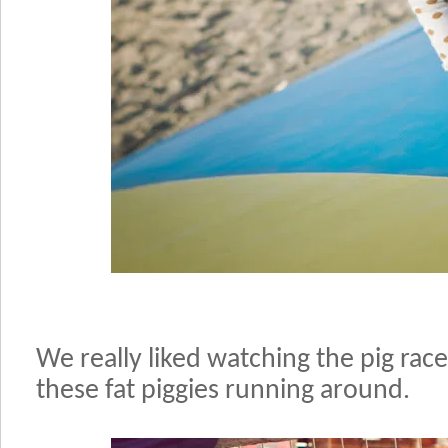
We really liked watching the pig race
these fat piggies running around.