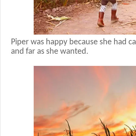
Piper was happy because she had ca
and far as she wanted.