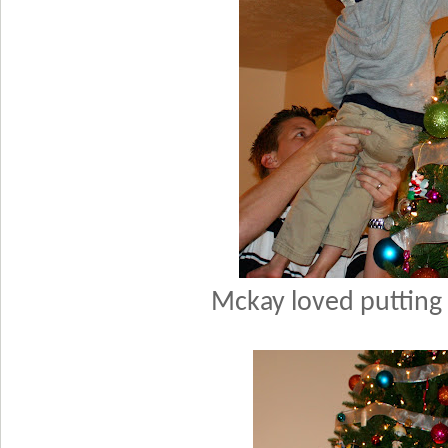
Mckay loved putting 