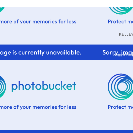
KELL
blogger tem