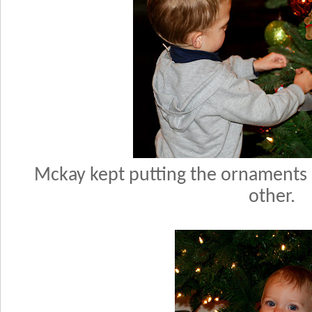
Mckay kept putting the ornaments p
other.