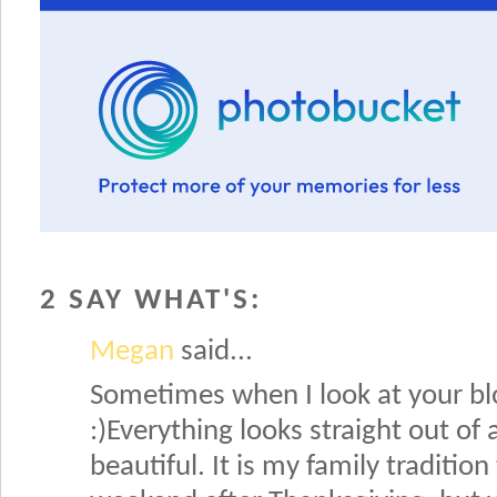
2 SAY WHAT'S:
Megan
said...
Sometimes when I look at your blo
:)Everything looks straight out of 
beautiful. It is my family traditio