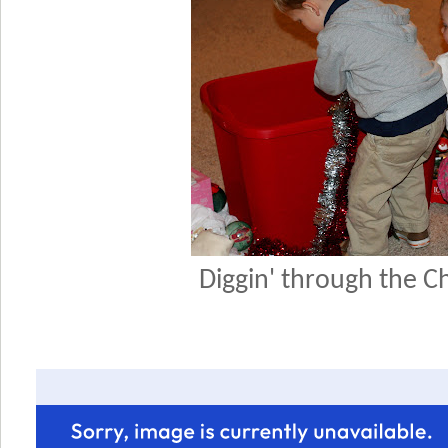
Diggin' through the C