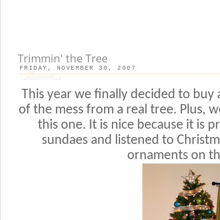
Trimmin' the Tree
FRIDAY, NOVEMBER 30, 2007
This year we finally decided to buy 
of the mess from a real tree. Plus, w
this one. It is nice because it is 
sundaes and listened to Christ
ornaments on th