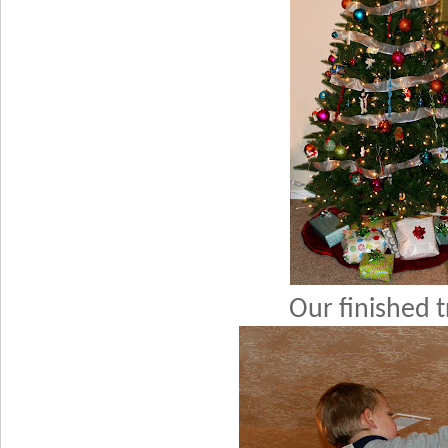
Our finished t