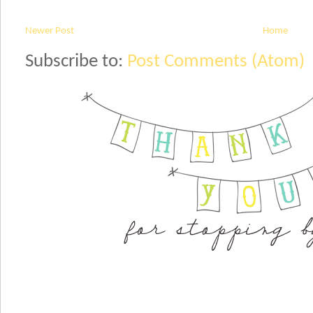
Newer Post
Home
Subscribe to:
Post Comments (Atom)