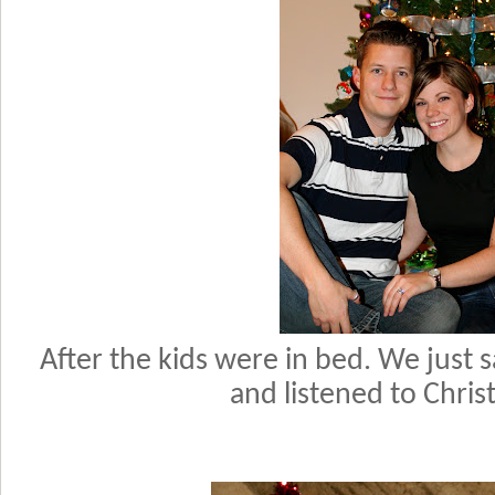
After the kids were in bed. We just 
and listened to Chri