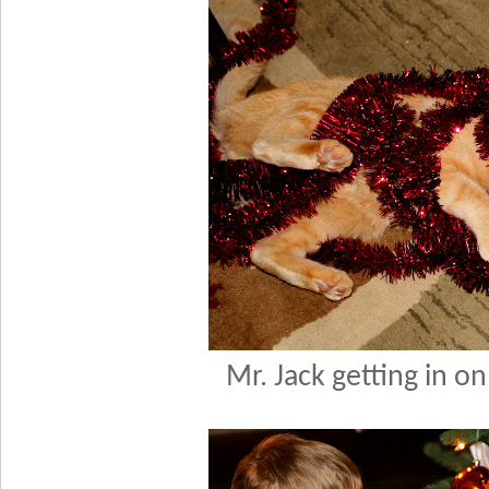
Mr. Jack getting in on