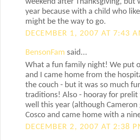
weekend after Thanksgiving, but w
year because with a child who like
might be the way to go.
DECEMBER 1, 2007 AT 7:43 
BensonFam
said...
What a fun family night! We put o
and I came home from the hospital
the couch - but it was so much fu
traditions! Also - hooray for prelit
well this year (although Cameron g
Cosco and came home with a nine 
DECEMBER 2, 2007 AT 2:38 