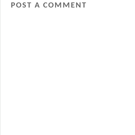
POST A COMMENT