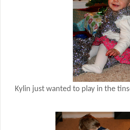
Kylin just wanted to play in the ti