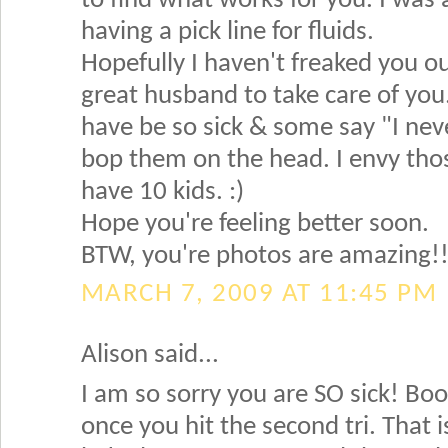
to find what works for you. I was 
having a pick line for fluids.
Hopefully I haven't freaked you o
great husband to take care of yo
have be so sick & some say "I neve
bop them on the head. I envy tho
have 10 kids. :)
Hope you're feeling better soon.
BTW, you're photos are amazing!! 
MARCH 7, 2009 AT 11:45 PM
Alison said...
I am so sorry you are SO sick! Boo!
once you hit the second tri. That 