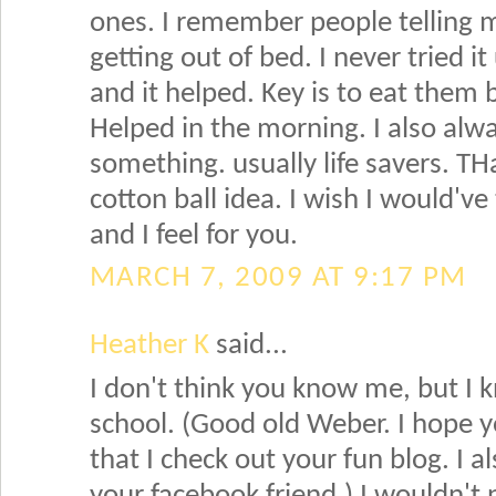
ones. I remember people telling m
getting out of bed. I never tried i
and it helped. Key is to eat them b
Helped in the morning. I also alw
something. usually life savers. TH
cotton ball idea. I wish I would'v
and I feel for you.
MARCH 7, 2009 AT 9:17 PM
Heather K
said...
I don't think you know me, but I
school. (Good old Weber. I hope yo
that I check out your fun blog. I a