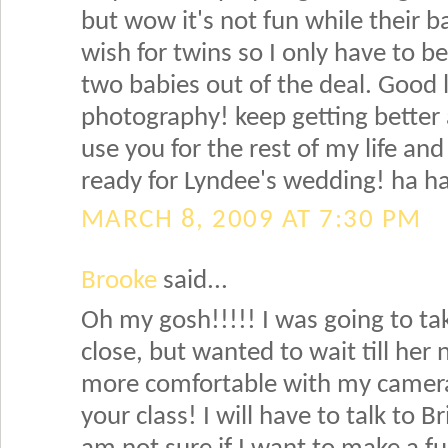
but wow it's not fun while their ba
wish for twins so I only have to 
two babies out of the deal. Good 
photography! keep getting better
use you for the rest of my life an
ready for Lyndee's wedding! ha h
MARCH 8, 2009 AT 7:30 PM
Brooke
said...
Oh my gosh!!!!! I was going to tak
close, but wanted to wait till her
more comfortable with my camera!
your class! I will have to talk to B