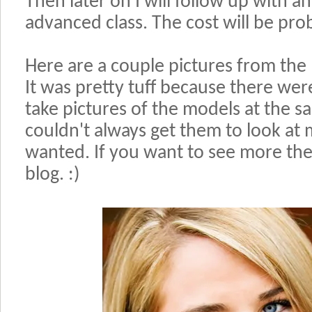
Then later on I will follow up with 
advanced class. The cost will be pr
Here are a couple pictures from the 
It was pretty tuff because there wer
take pictures of the models at the s
couldn't always get them to look at m
wanted. If you want to see more th
blog. :)