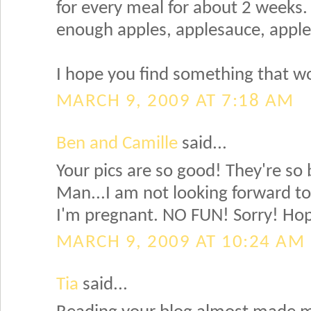
for every meal for about 2 weeks.
enough apples, applesauce, apple j
I hope you find something that wo
MARCH 9, 2009 AT 7:18 AM
Ben and Camille
said...
Your pics are so good! They're so 
Man...I am not looking forward to
I'm pregnant. NO FUN! Sorry! Hope
MARCH 9, 2009 AT 10:24 AM
Tia
said...