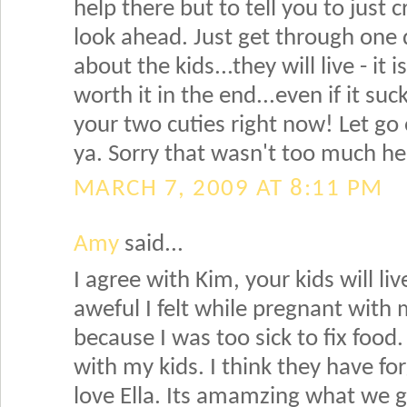
help there but to tell you to just 
look ahead. Just get through one 
about the kids...they will live - it
worth it in the end...even if it suc
your two cuties right now! Let go o
ya. Sorry that wasn't too much he
MARCH 7, 2009 AT 8:11 PM
Amy
said...
I agree with Kim, your kids will 
aweful I felt while pregnant with 
because I was too sick to fix foo
with my kids. I think they have fo
love Ella. Its amamzing what we go