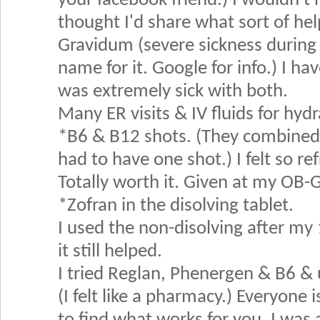
your facebook friend.) I wouldn't
thought I'd share what sort of he
Gravidum (severe sickness during 
name for it. Google for info.) I ha
was extremely sick with both.
Many ER visits & IV fluids for hydr
*B6 & B12 shots. (They combined 
had to have one shot.) I felt so re
Totally worth it. Given at my OB-
*Zofran in the disolving tablet.
I used the non-disolving after my
it still helped.
I tried Reglan, Phenergen & B6 & 
(I felt like a pharmacy.) Everyone i