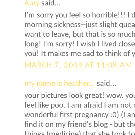
Amy
said...
I'm sorry you feel so horrible!!! I
morning sickness--just slight que
want to leave, but that is so much
long! I'm sorry! I wish I lived clos
you! It makes me sad to think of y
MARCH 7, 2009 AT 11:08 AM
my name is heather...
said...
your pictures look great! wow. yo
feel like poo. I am afraid I am not
wonderful first pregnancy :0) (I a
find it on my friend's blog - but t
things (medicine) that she took t