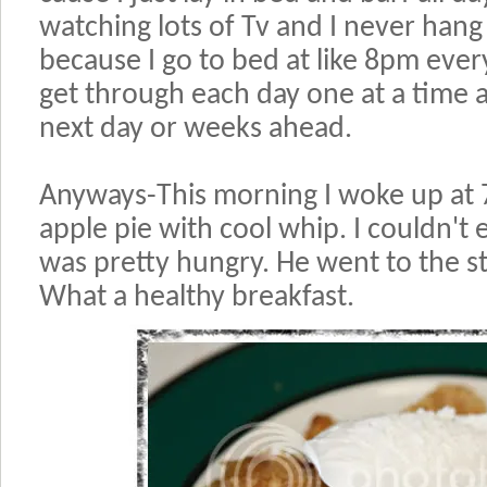
watching lots of Tv and I never han
because I go to bed at like 8pm every
get through each day one at a time 
next day or weeks ahead.
Anyways-This morning I woke up at
apple pie with cool whip. I couldn't e
was pretty hungry. He went to the sto
What a healthy breakfast.