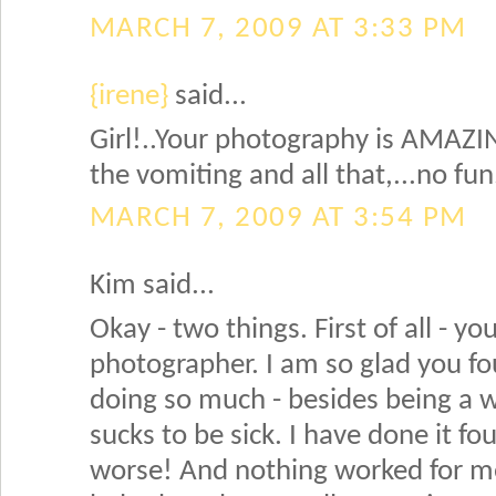
MARCH 7, 2009 AT 3:33 PM
{irene}
said...
Girl!..Your photography is AMAZIN
the vomiting and all that,...no fun.
MARCH 7, 2009 AT 3:54 PM
Kim said...
Okay - two things. First of all - yo
photographer. I am so glad you f
doing so much - besides being a 
sucks to be sick. I have done it f
worse! And nothing worked for me 