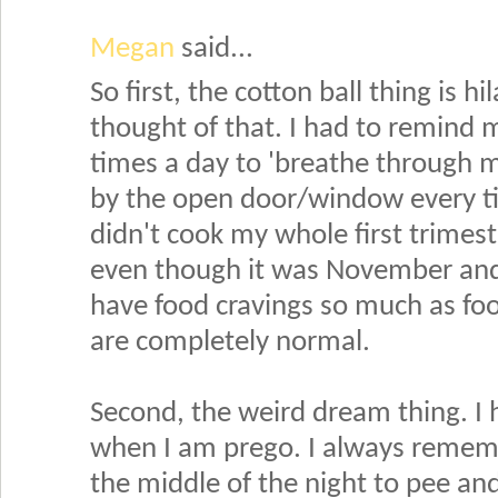
Megan
said...
So first, the cotton ball thing is h
thought of that. I had to remind 
times a day to 'breathe through m
by the open door/window every t
didn't cook my whole first trimeste
even though it was November and 
have food cravings so much as foo
are completely normal.
Second, the weird dream thing. I 
when I am prego. I always remem
the middle of the night to pee and