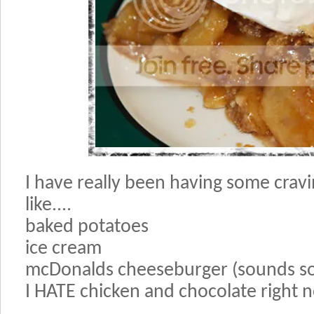
I have really been having some crav
like....
baked potatoes
ice cream
mcDonalds cheeseburger (sounds so
I HATE chicken and chocolate right 