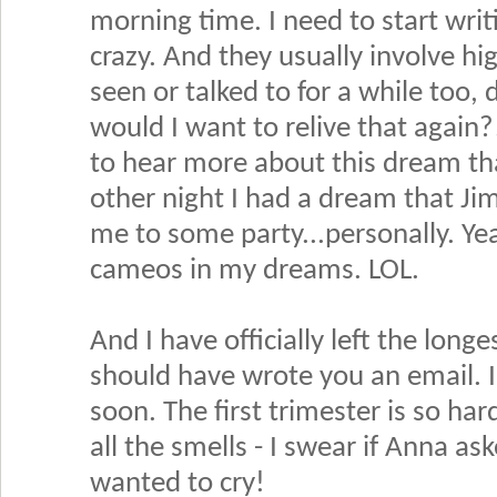
morning time. I need to start wri
crazy. And they usually involve hig
seen or talked to for a while too,
would I want to relive that again?
to hear more about this dream th
other night I had a dream that Jim
me to some party...personally. Y
cameos in my dreams. LOL.
And I have officially left the lon
should have wrote you an email. I
soon. The first trimester is so har
all the smells - I swear if Anna ask
wanted to cry!