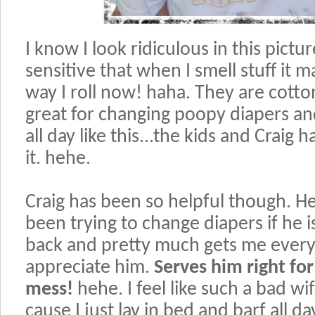
I know I look ridiculous in this pictu
sensitive that when I smell stuff it m
way I roll now! haha. They are cotton
great for changing poopy diapers an
all day like this...the kids and Craig 
it. hehe.
Craig has been so helpful though. H
been trying to change diapers if he i
back and pretty much gets me everyth
appreciate him.
Serves him right for
mess!
hehe. I feel like such a bad w
cause I just lay in bed and barf all d