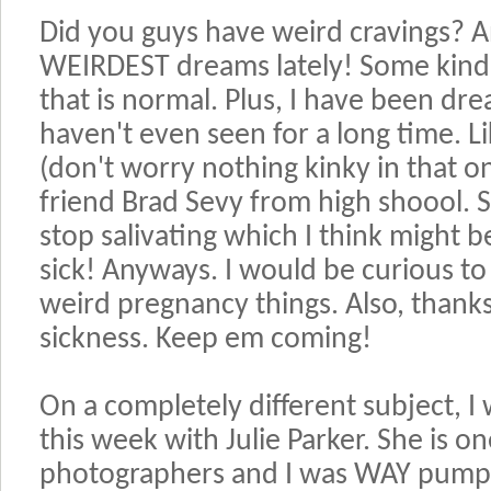
Did you guys have weird cravings? A
WEIRDEST dreams lately! Some kinda
that is normal. Plus, I have been dr
haven't even seen for a long time. 
(don't worry nothing kinky in that 
friend Brad Sevy from high shoool. S
stop salivating which I think might 
sick! Anyways. I would be curious to
weird pregnancy things. Also, thanks
sickness. Keep em coming!
On a completely different subject, I
this week with Julie Parker. She is o
photographers and I was WAY pumped