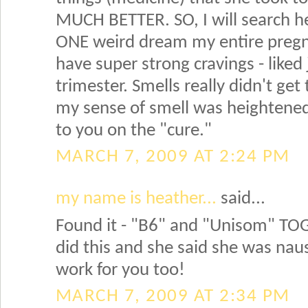
MUCH BETTER. SO, I will search her
ONE weird dream my entire pregnan
have super strong cravings - liked
trimester. Smells really didn't get
my sense of smell was heightened, b
to you on the "cure."
MARCH 7, 2009 AT 2:24 PM
my name is heather...
said...
Found it - "B6" and "Unisom" TOG
did this and she said she was nause
work for you too!
MARCH 7, 2009 AT 2:34 PM