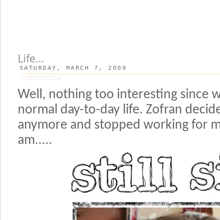
Life...
SATURDAY, MARCH 7, 2009
Well, nothing too interesting since 
normal day-to-day life. Zofran decid
anymore and stopped working for m
am.....