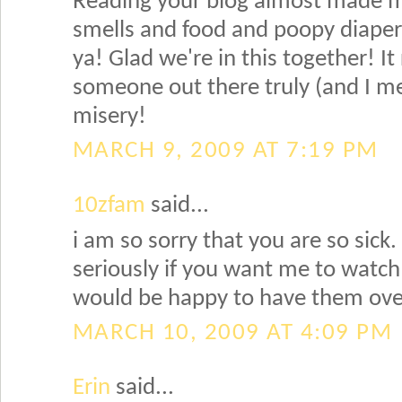
Reading your blog almost made me
smells and food and poopy diapers.
ya! Glad we're in this together! It
someone out there truly (and I m
misery!
MARCH 9, 2009 AT 7:19 PM
10zfam
said...
i am so sorry that you are so sick. 
seriously if you want me to watch 
would be happy to have them over
MARCH 10, 2009 AT 4:09 PM
Erin
said...