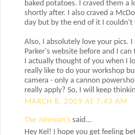
baked potatoes. I craved them a 
shortly after. I also craved a Mc
day but by the end of it I couldn't f
Also, I absolutely love your pics. 
Parker's website before and I can te
I actually thought of you when I l
really like to do your workshop but
camera - only a cannon powershot 
really apply? So, I will keep thinki
MARCH 8, 2009 AT 7:43 AM
The Johnson's
said...
Hey Kel! I hope you get feeling be