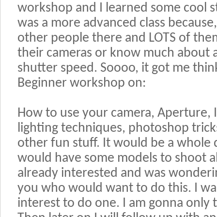
workshop and I learned some cool stuf
was a more advanced class because,
other people there and LOTS of the
their cameras or know much about ap
shutter speed. Soooo, it got me think
Beginner workshop on:
How to use your camera, Aperture, I
lighting techniques, photoshop tric
other fun stuff. It would be a whol
would have some models to shoot al
already interested and was wonderin
you who would want to do this. I wan
interest to do one. I am gonna only 