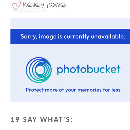
19 SAY WHAT'S: