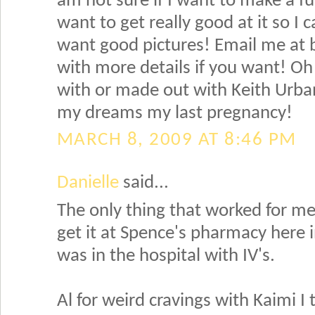
am not sure if I want to make a ful
want to get really good at it so I
want good pictures! Email me at
with more details if you want! Oh 
with or made out with Keith Urban
my dreams my last pregnancy!
MARCH 8, 2009 AT 8:46 PM
Danielle
said...
The only thing that worked for me
get it at Spence's pharmacy here in 
was in the hospital with IV's.
Al for weird cravings with Kaimi 