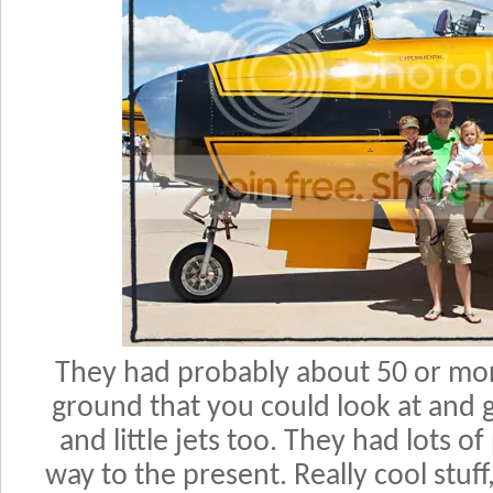
They had probably about 50 or mor
ground that you could look at and
and little jets too. They had lots o
way to the present. Really cool stuff