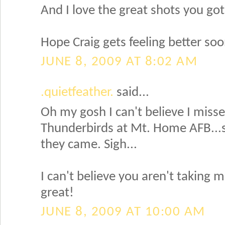
And I love the great shots you got
Hope Craig gets feeling better soo
JUNE 8, 2009 AT 8:02 AM
.quietfeather.
said...
Oh my gosh I can't believe I miss
Thunderbirds at Mt. Home AFB...
they came. Sigh...
I can't believe you aren't taking 
great!
JUNE 8, 2009 AT 10:00 AM