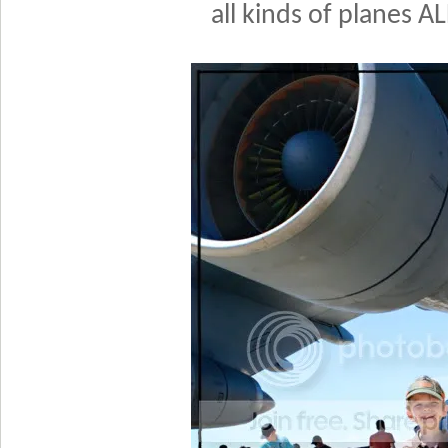
all kinds of planes A