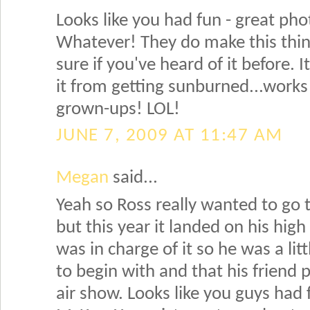
Looks like you had fun - great ph
Whatever! They do make this thin
sure if you've heard of it before. 
it from getting sunburned...works
grown-ups! LOL!
JUNE 7, 2009 AT 11:47 AM
Megan
said...
Yeah so Ross really wanted to go 
but this year it landed on his high
was in charge of it so he was a lit
to begin with and that his friend 
air show. Looks like you guys had 