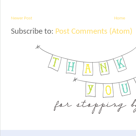
Newer Post
Home
Subscribe to:
Post Comments (Atom)