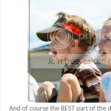
And of course the BEST part of the 