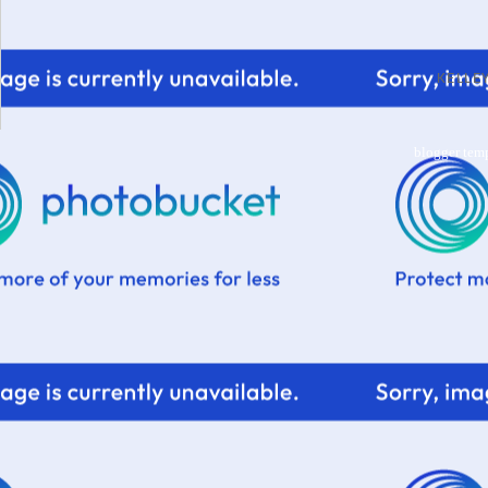
KELL
blogger tem