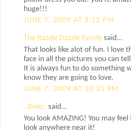
huge!!!
JUNE 7, 2009 AT 8:52 PM
The Razzle Dazzle Family
said...
That looks like alot of fun. I love t
face in all the pictures you can tel
It is always fun to do something w
know they are going to love.
JUNE 7, 2009 AT 10:31 PM
.:Bree:.
said...
You look AMAZING! You may feel l
look anywhere near it!