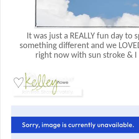
It was just a REALLY fun day to 
something different and we LOVED i
right now with sun stroke & I 