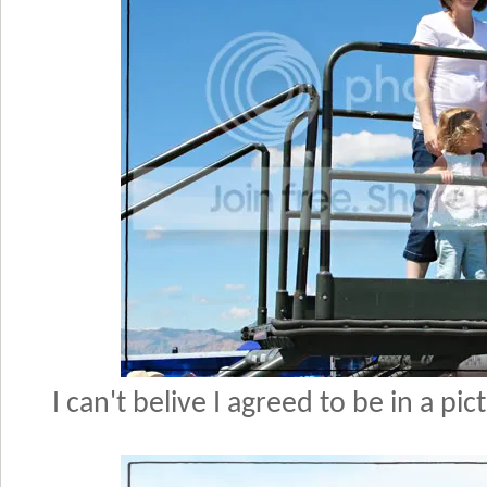
I can't belive I agreed to be in a pi