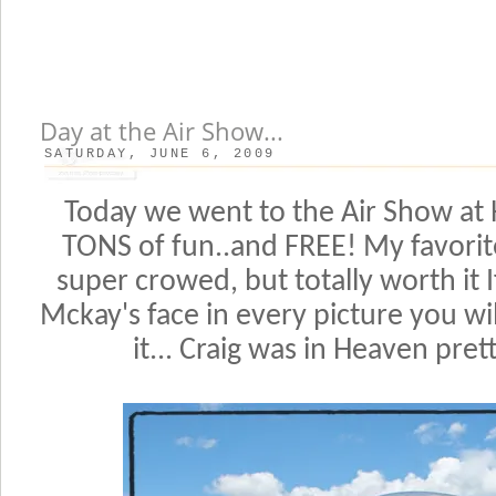
Day at the Air Show...
SATURDAY, JUNE 6, 2009
Today we went to the Air Show at Hi
TONS of fun..and FREE! My favorite 
super crowed, but totally worth it 
Mckay's face in every picture you 
it... Craig was in Heaven pret