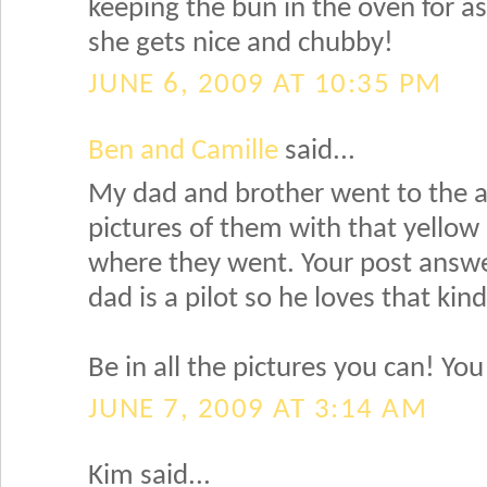
keeping the bun in the oven for as
she gets nice and chubby!
JUNE 6, 2009 AT 10:35 PM
Ben and Camille
said...
My dad and brother went to the 
pictures of them with that yello
where they went. Your post ans
dad is a pilot so he loves that kind 
Be in all the pictures you can! You 
JUNE 7, 2009 AT 3:14 AM
Kim said...