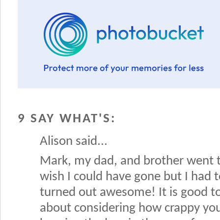
9 SAY WHAT'S:
Alison said...
Mark, my dad, and brother went t
wish I could have gone but I had 
turned out awesome! It is good to
about considering how crappy you