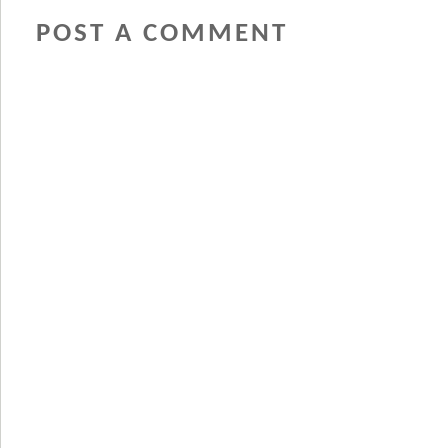
POST A COMMENT