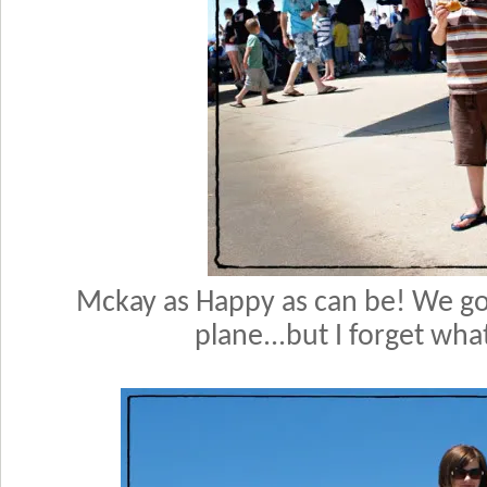
Mckay as Happy as can be! We got
plane...but I forget what