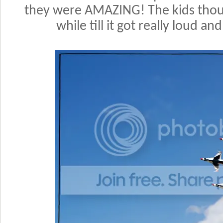
they were AMAZING! The kids thoug
while till it got really loud and