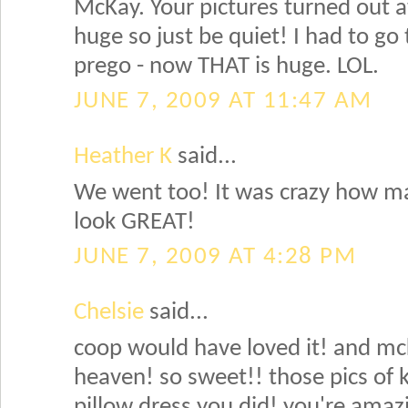
McKay. Your pictures turned out
huge so just be quiet! I had to go
prego - now THAT is huge. LOL.
JUNE 7, 2009 AT 11:47 AM
Heather K
said...
We went too! It was crazy how m
look GREAT!
JUNE 7, 2009 AT 4:28 PM
Chelsie
said...
coop would have loved it! and mcka
heaven! so sweet!! those pics of ky
pillow dress you did! you're amaz