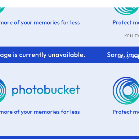
KELL
blogger tem