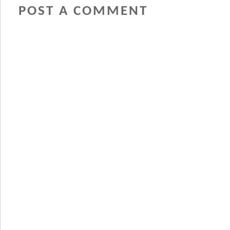
POST A COMMENT