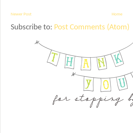
Newer Post
Home
Subscribe to:
Post Comments (Atom)