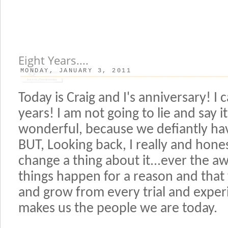
Eight Years....
MONDAY, JANUARY 3, 2011
Today is Craig and I's anniversary! I 
years! I am not going to lie and say 
wonderful, because we defiantly ha
BUT, Looking back, I really and hones
change a thing about it...ever the aw
things happen for a reason and that
and grow from every trial and experie
makes us the people we are today.