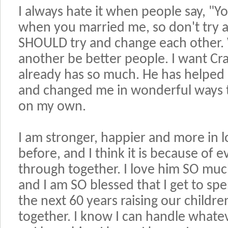
I always hate it when people say, 
when you married me, so don't try
SHOULD try and change each other.
another be better people. I want Cr
already has so much. He has helped
and changed me in wonderful ways t
on my own.
I am stronger, happier and more in 
before, and I think it is because of
through together. I love him SO muc
and I am SO blessed that I get to sp
the next 60 years raising our childr
together. I know I can handle whatev