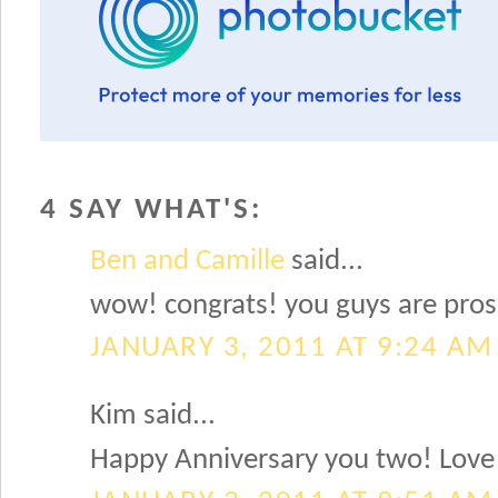
4 SAY WHAT'S:
Ben and Camille
said...
wow! congrats! you guys are pros!
JANUARY 3, 2011 AT 9:24 AM
Kim said...
Happy Anniversary you two! Love