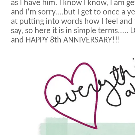
as I have him. I know I know, I am g
and I'm sorry....but I get to once a y
at putting into words how I feel and 
say, so here it is in simple terms..
and HAPPY 8th ANNIVERSARY!!!