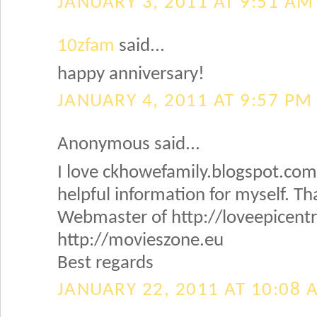
JANUARY 3, 2011 AT 9:51 AM
10zfam
said...
happy anniversary!
JANUARY 4, 2011 AT 9:57 PM
Anonymous said...
I love ckhowefamily.blogspot.com! 
helpful information for myself. Th
Webmaster of http://loveepicent
http://movieszone.eu
Best regards
JANUARY 22, 2011 AT 10:08 