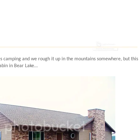
s camping and we rough it up in the mountains somewhere, but this
abin in Bear Lake...