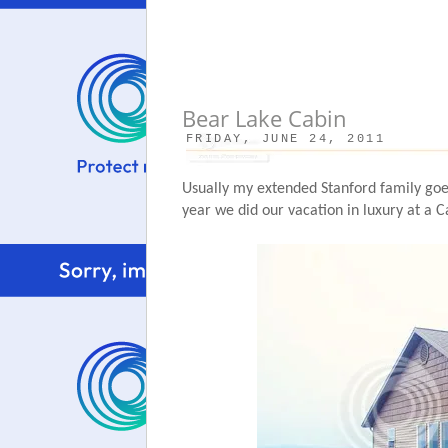
Bear Lake Cabin
FRIDAY, JUNE 24, 2011
Usually my extended Stanford family goe
year we did our vacation in luxury at a C