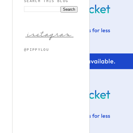
SEARCH THIS BLOG
@PIPPYLOU