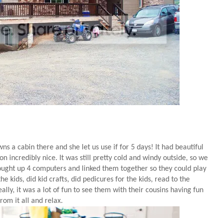
s a cabin there and she let us use if for 5 days! It had beautiful
 incredibly nice. It was still pretty cold and windy outside, so we
brought up 4 computers and linked them together so they could play
 kids, did kid crafts, did pedicures for the kids, read to the
eally, it was a lot of fun to see them with their cousins having fun
om it all and relax.