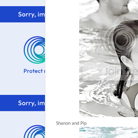
Shanon and Pip