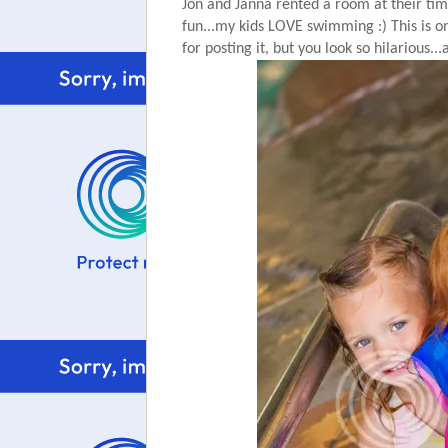
Jon and Janna rented a room at their tim
fun...my kids LOVE swimming :) This is on
for posting it, but you look so hilarious..