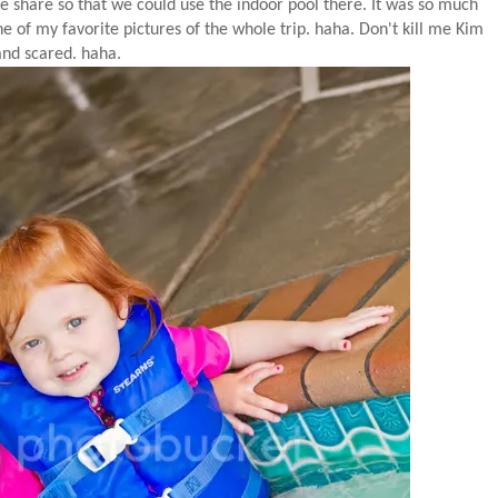
e share so that we could use the indoor pool there. It was so much
e of my favorite pictures of the whole trip. haha. Don't kill me Kim
.and scared. haha.