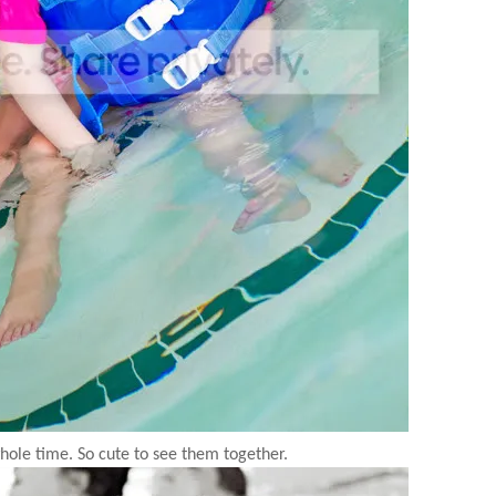
hole time. So cute to see them together.