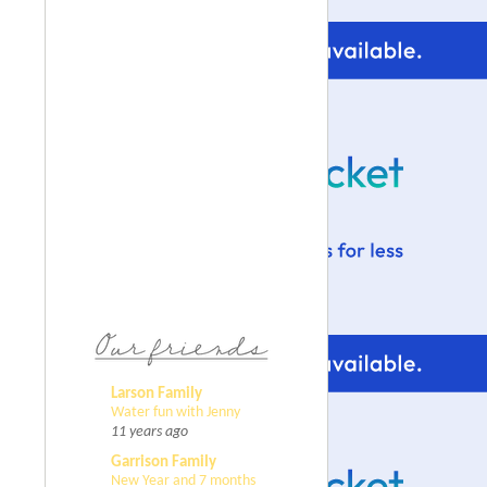
Larson Family
Water fun with Jenny
11 years ago
Garrison Family
New Year and 7 months