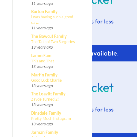
11 years ago
Burton Family
i was having such a good
day...
11 years ago
The Bowcut Family
The Tale of Two Surgeries
13 years ago
Lamm Fam
This and That
13 years ago
Martin Family
Good Luck Charlie
13 years ago
The Leavitt Family
Zayde Turned 2!
13 years ago
Dinsdale Family
Pretty Much Instagram
13 years ago
Jarman Family