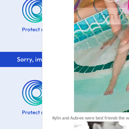
Kylin and Aubree were best friends the w