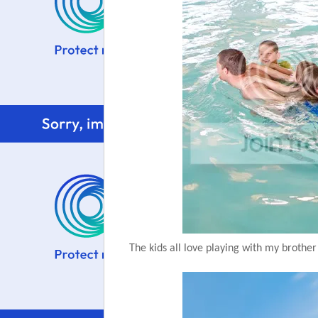
The kids all love playing with my brother