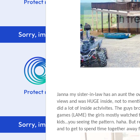
Janna my sister-in-law has an aunt the own
views and was HUGE inside, not to mention
did a lot of inside actvivites. The guys 
games (LAME) the girls mostly watched the
kids...you seeing the pattern. haha. But r
and to get to spend time together away fr